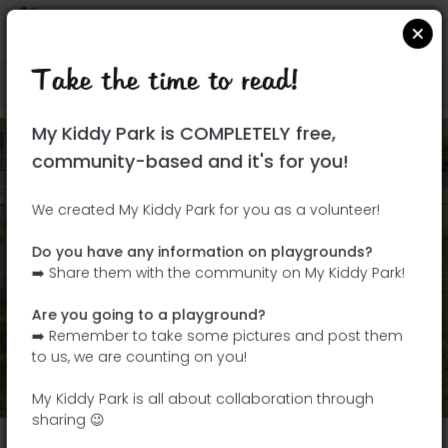
Take the time to read!
Locate on Google Maps
|
| |
My Kiddy Park is COMPLETELY free,
community-based and it's for you!
We created My Kiddy Park for you as a volunteer!
Do you have any information on playgrounds?
➡️ Share them with the community on My Kiddy Park!
Are you going to a playground?
➡️ Remember to take some pictures and post them
Add my photos
to us, we are counting on you!
View All Photos
(4)
My Kiddy Park is all about collaboration through
sharing 😉
Parc