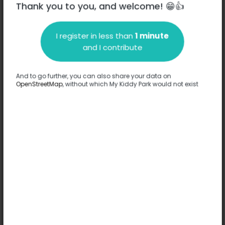
Thank you to you, and welcome! 😁👍
Bruejoul
I register in less than
1 minute
and I contribute
Description
Complete
Terrain de tennis accessible à tous terrain multisport également
And to go further, you can also share your data on
stade de foot
OpenStreetMap
, without which My Kiddy Park would not exist
Translate this text
Options
Complete
Games
Gateway
Turnstile / Spinning top / Carousel
Ping-pong table
Comfort
Accessible by stroller