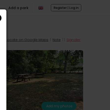
Add a park
Register | Log in
Locate on Google Maps
|
Note
| |
Signaler
Add my photos