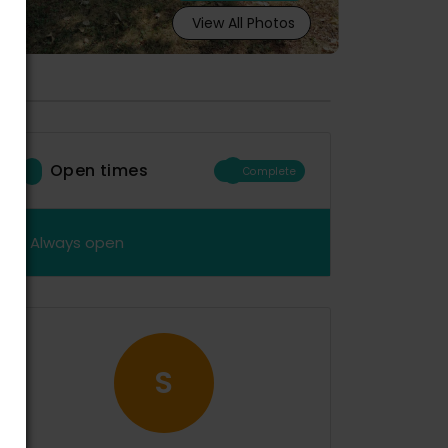
View All Photos
Open times
Complete
Always open
S