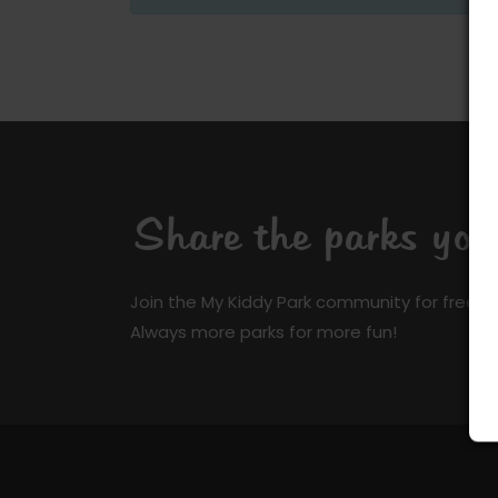
Share the parks yo
Join the My Kiddy Park community for free a
Always more parks for more fun!