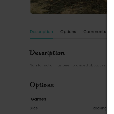
Description
Options
Comments
Description
No information has been provided about this park
Options
Games
Slide
Rocking g