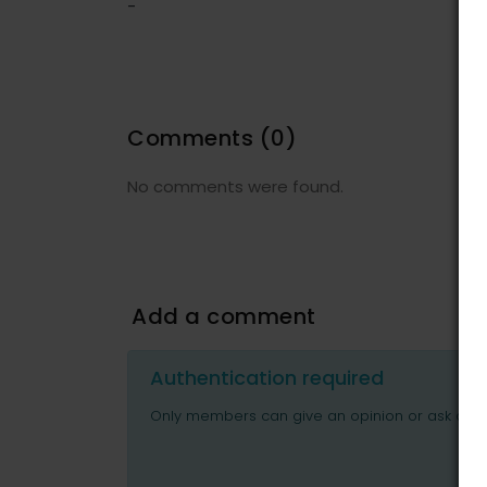
-
Comments
(0)
No comments were found.
Add a comment
Authentication required
Only members can give an opinion or ask ques