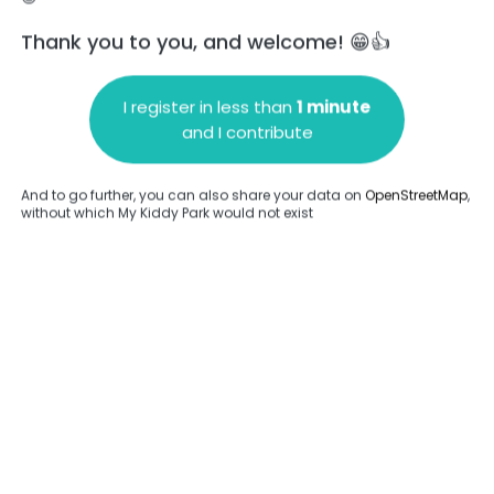
Thank you to you, and welcome! 😁👍
I register in less than
1 minute
and I contribute
Add a comment
And to go further, you can also share your data on
OpenStreetMap
,
without which My Kiddy Park would not exist
.
Complete
Complete
ame
Spring game