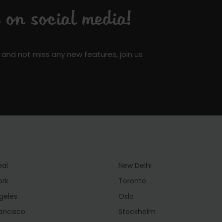
on social media!
 and not miss any new features, join us
eal
New Delhi
ork
Toronto
geles
Oslo
ancisco
Stockholm