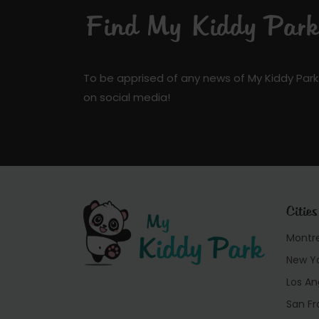
Find My Kiddy Park 
To be apprised of any news of My Kiddy Park
on social media!
Cities
Montr
New Y
Los An
San Fr