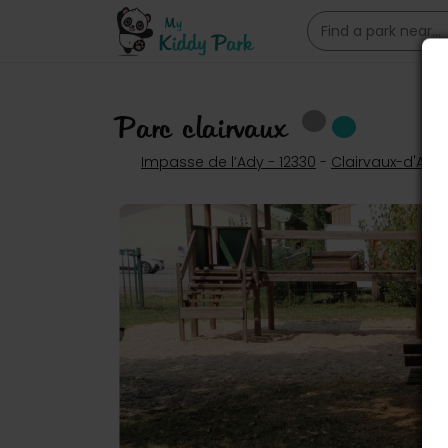
Parc clairvaux
Impasse de l’Ady - 12330
-
Clairvaux-d'Ave