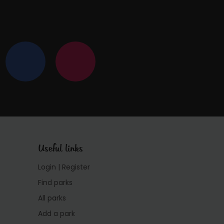
Useful links
Login | Register
Find parks
All parks
Add a park