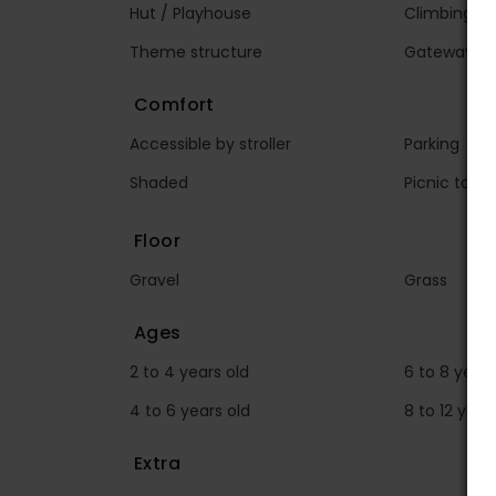
Hut / Playhouse
Climbing wa
Theme structure
Gateway
Comfort
Accessible by stroller
Parking
Shaded
Picnic table
Floor
Gravel
Grass
Ages
2 to 4 years old
6 to 8 years
4 to 6 years old
8 to 12 year
Extra