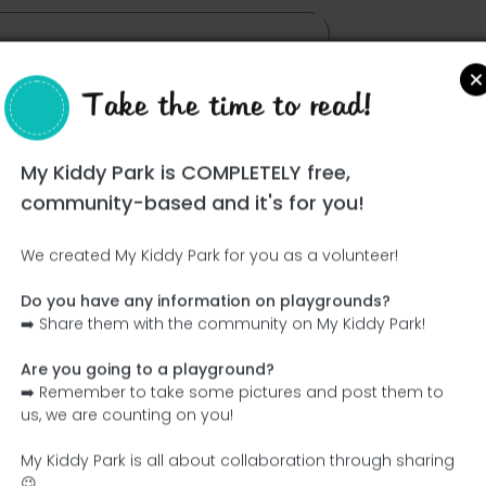
Take the time to read!
My Kiddy Park is COMPLETELY free,
yron
community-based and it's for you!
We created My Kiddy Park for you as a volunteer!
Do you have any information on playgrounds?
➡️ Share them with the community on My Kiddy Park!
Are you going to a playground?
➡️ Remember to take some pictures and post them to
us, we are counting on you!
My Kiddy Park is all about collaboration through sharing
😉