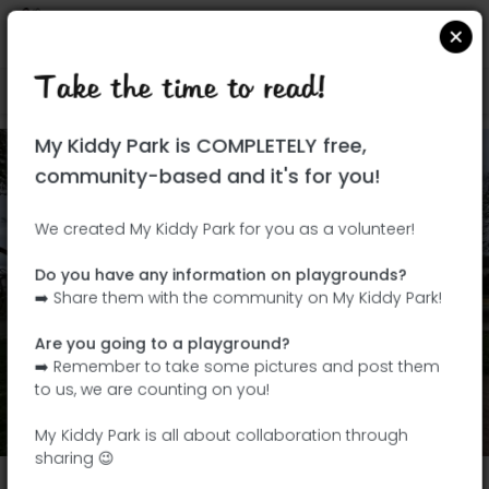
Take the time to read!
Locate on Google Maps
|
| |
My Kiddy Park is COMPLETELY free,
community-based and it's for you!
We created My Kiddy Park for you as a volunteer!
Do you have any information on playgrounds?
➡️ Share them with the community on My Kiddy Park!
Are you going to a playground?
➡️ Remember to take some pictures and post them
Add my photos
to us, we are counting on you!
View All Photos
(4)
My Kiddy Park is all about collaboration through
sharing 😉
Parc municipal