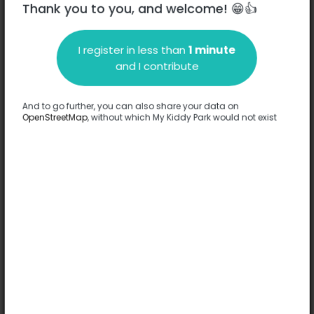
Thank you to you, and welcome! 😁👍
Boulevard Carnot - 31250
-
Revel
I register in less than
1 minute
and I contribute
Description
No information has been provided about this park.
And to go further, you can also share your data on
Complete
OpenStreetMap
, without which My Kiddy Park would not exist
Options
Complete
Games
Slide
Theme structure
Rocking game
Spring game
Comfort
Accessible by stroller