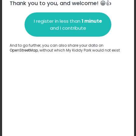
Thank you to you, and welcome! 😁👍
I register in less than
1 minute
Description
and I contribute
No information has been provided about this park.
Complete
And to go further, you can also share your data on
OpenStreetMap
, without which My Kiddy Park would not exist
Options
No option has been provided about this park.
Complete
Comments
(0)