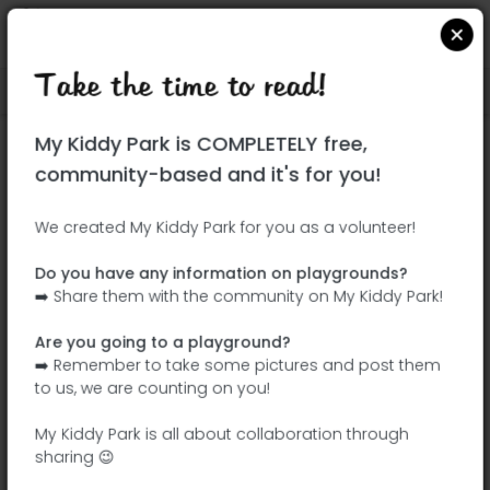
Take the time to read!
Locate on Google Maps
|
| |
My Kiddy Park is COMPLETELY free,
This park has not yet been visited!
community-based and it's for you!
Your turn !
Be the adventurer who discovers this
We created My Kiddy Park for you as a volunteer!
park first!
Do you have any information on playgrounds?
➡️ Share them with the community on My Kiddy Park!
Add the name
Add pictures
Are you going to a playground?
Add a
Add the
➡️ Remember to take some pictures and post them
description
equipment
to us, we are counting on you!
My Kiddy Park is all about collaboration through
sharing 😉
Parque infantil da Colina Verde