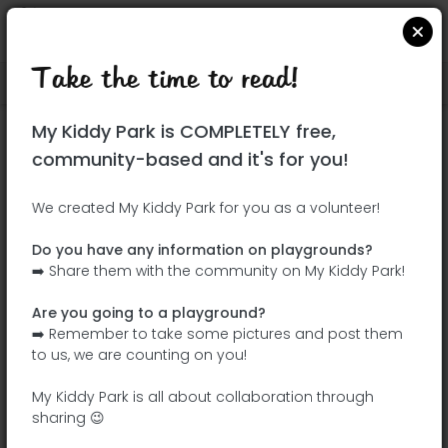
Take the time to read!
Locate on Google Maps
|
| |
My Kiddy Park is COMPLETELY free,
This park has not yet been visited!
community-based and it's for you!
Your turn !
Be the adventurer who discovers this
We created My Kiddy Park for you as a volunteer!
park first!
Do you have any information on playgrounds?
➡️ Share them with the community on My Kiddy Park!
Add the name
Add pictures
Are you going to a playground?
Add a
Add the
➡️ Remember to take some pictures and post them
description
equipment
to us, we are counting on you!
My Kiddy Park is all about collaboration through
sharing 😉
Parque infantil de Gumirães