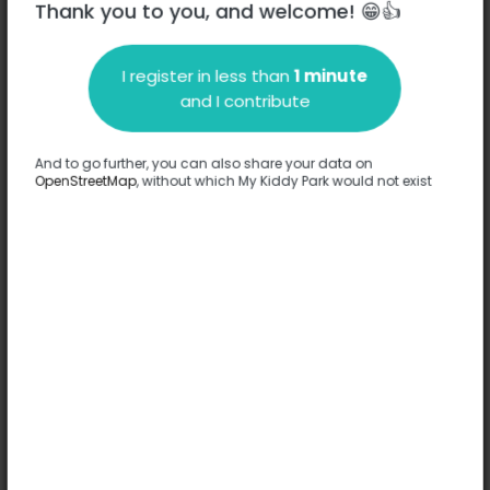
Thank you to you, and welcome! 😁👍
I register in less than
1 minute
Description
and I contribute
No information has been provided about this park.
Complete
And to go further, you can also share your data on
OpenStreetMap
, without which My Kiddy Park would not exist
Options
No option has been provided about this park.
Complete
Comments
(0)