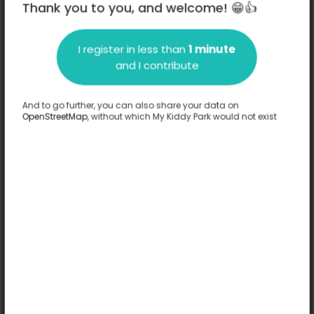
Thank you to you, and welcome! 😁👍
I register in less than
1 minute
Description
and I contribute
No information has been provided about this park.
Complete
And to go further, you can also share your data on
OpenStreetMap
, without which My Kiddy Park would not exist
Options
Complete
Games
Theme structure
Comfort
-
Floor
-
Ages