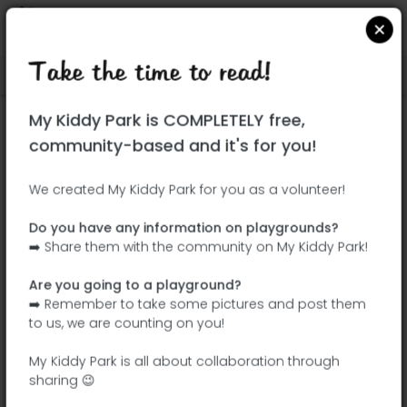
Take the time to read!
Locate on Google Maps
|
| |
My Kiddy Park is COMPLETELY free,
This park has not yet been visited!
community-based and it's for you!
Your turn !
Be the adventurer who discovers this
We created My Kiddy Park for you as a volunteer!
park first!
Do you have any information on playgrounds?
➡️ Share them with the community on My Kiddy Park!
Add the name
Add pictures
Are you going to a playground?
Add a
Add the
➡️ Remember to take some pictures and post them
description
equipment
to us, we are counting on you!
My Kiddy Park is all about collaboration through
sharing 😉
Parque ALQ GANG