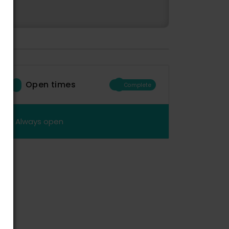
Open times
Complete
Always open