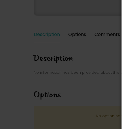
Description
Options
Comments
Description
No information has been provided about this park
Options
No option has be