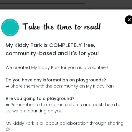
Take the time to read!
My Kiddy Park is COMPLETELY free,
community-based and it's for you!
We created My Kiddy Park for you as a volunteer!
Do you have any information on playgrounds?
Ce parc n'a pas encore été visité ! À toi de jouer !
➡️ Share them with the community on My Kiddy Park!
Soit l'aventurier qui découvre ce parc en premier !
Are you going to a playground?
➡️ Remember to take some pictures and post them to
Add the name
Add pictures
us, we are counting on you!
Add a description
Add the equipment
My Kiddy Park is all about collaboration through sharing
😉