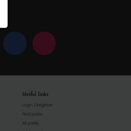
Useful links
Login | Register
Find parks
All parks