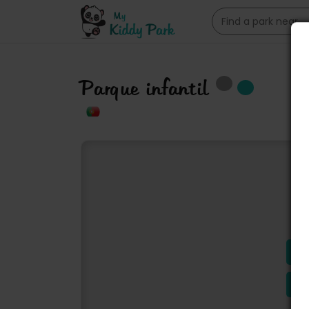
Parque infantil