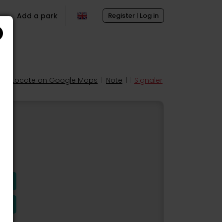
Add a park
Register | Log in
Locate on Google Maps
|
Note
| |
Signaler