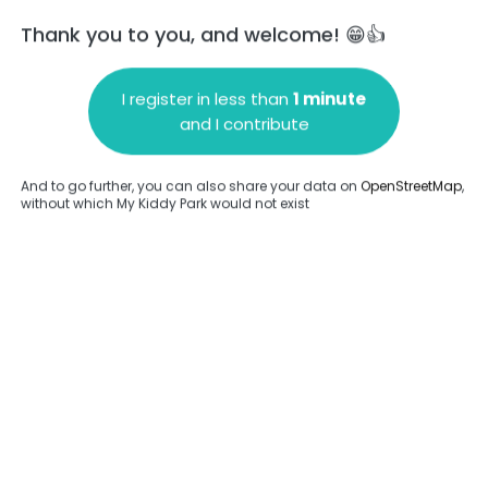
Thank you to you, and welcome! 😁👍
I register in less than
1 minute
and I contribute
Add a comment
And to go further, you can also share your data on
OpenStreetMap
,
without which My Kiddy Park would not exist
.
Complete
en provided about this park.
Complete