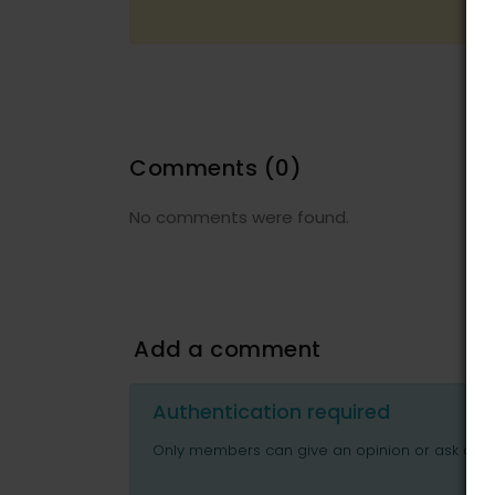
Comments
(0)
No comments were found.
Add a comment
Authentication required
Only members can give an opinion or ask ques