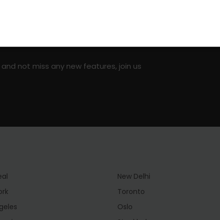
on social media!
 and not miss any new features, join us
eal
New Delhi
ork
Toronto
geles
Oslo