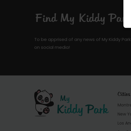
Find My Kiddy Park 
To be apprised of any news of My Kiddy Park
on social media!
Cities
Montr
New Y
Los An