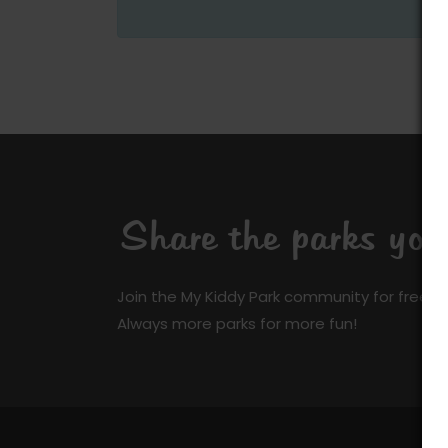
Share the parks yo
Join the My Kiddy Park community for free a
Always more parks for more fun!