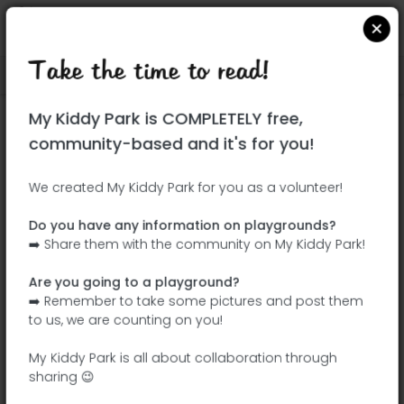
Take the time to read!
Locate on Google Maps
|
| |
My Kiddy Park is COMPLETELY free,
This park has not yet been visited!
community-based and it's for you!
Your turn !
Be the adventurer who discovers this
We created My Kiddy Park for you as a volunteer!
park first!
Do you have any information on playgrounds?
➡️ Share them with the community on My Kiddy Park!
Add the name
Add pictures
Are you going to a playground?
Add a
Add the
➡️ Remember to take some pictures and post them
description
equipment
to us, we are counting on you!
My Kiddy Park is all about collaboration through
sharing 😉
Parque Infantil