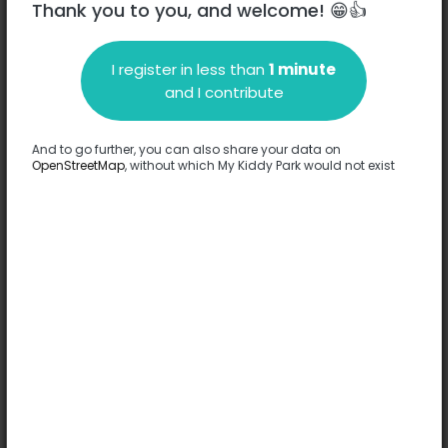
Thank you to you, and welcome! 😁👍
I register in less than
1 minute
Description
and I contribute
No information has been provided about this park.
Complete
And to go further, you can also share your data on
OpenStreetMap
, without which My Kiddy Park would not exist
Options
No option has been provided about this park.
Complete
Comments
(0)