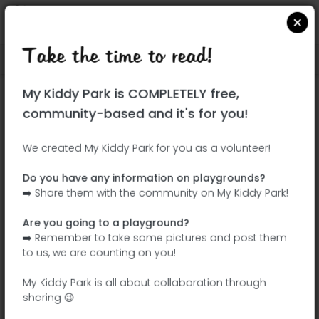
Take the time to read!
Locate on Google Maps
|
| |
My Kiddy Park is COMPLETELY free,
This park has not yet been visited!
community-based and it's for you!
Your turn !
Be the adventurer who discovers this
We created My Kiddy Park for you as a volunteer!
park first!
Do you have any information on playgrounds?
➡️ Share them with the community on My Kiddy Park!
Add the name
Add pictures
Are you going to a playground?
Add a
Add the
➡️ Remember to take some pictures and post them
description
equipment
to us, we are counting on you!
My Kiddy Park is all about collaboration through
sharing 😉
Parque do Ribeirinho