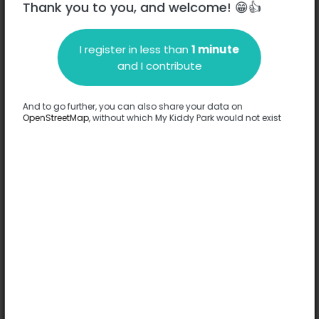
Thank you to you, and welcome! 😁👍
I register in less than
1 minute
Description
and I contribute
No information has been provided about this park.
Complete
And to go further, you can also share your data on
OpenStreetMap
, without which My Kiddy Park would not exist
Options
No option has been provided about this park.
Complete
Comments
(0)