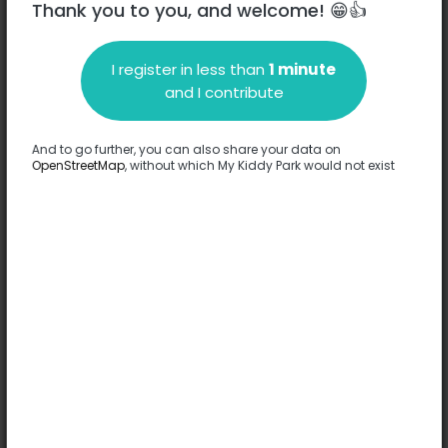
Thank you to you, and welcome! 😁👍
I register in less than
1 minute
Description
and I contribute
No information has been provided about this park.
Complete
And to go further, you can also share your data on
OpenStreetMap
, without which My Kiddy Park would not exist
Options
No option has been provided about this park.
Complete
Comments
(0)