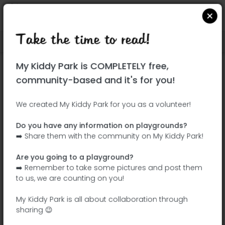
Take the time to read!
Locate on Google Maps
|
| |
My Kiddy Park is COMPLETELY free,
This park has not yet been visited!
community-based and it's for you!
Your turn !
Be the adventurer who discovers this
We created My Kiddy Park for you as a volunteer!
park first!
Do you have any information on playgrounds?
➡️ Share them with the community on My Kiddy Park!
Add the name
Add pictures
Are you going to a playground?
Add a
Add the
➡️ Remember to take some pictures and post them
description
equipment
to us, we are counting on you!
My Kiddy Park is all about collaboration through
sharing 😉
Largo Almeida Garrett