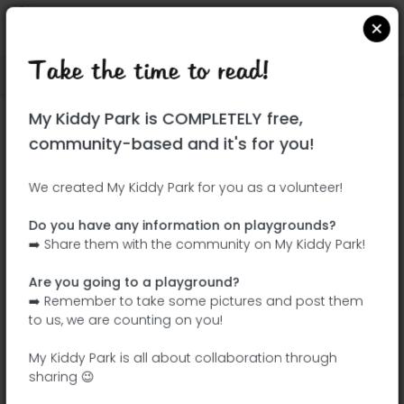
Take the time to read!
Locate on Google Maps
|
| |
My Kiddy Park is COMPLETELY free,
This park has not yet been visited!
community-based and it's for you!
Your turn !
Be the adventurer who discovers this
We created My Kiddy Park for you as a volunteer!
park first!
Do you have any information on playgrounds?
➡️ Share them with the community on My Kiddy Park!
Add the name
Add pictures
Are you going to a playground?
Add a
Add the
➡️ Remember to take some pictures and post them
description
equipment
to us, we are counting on you!
My Kiddy Park is all about collaboration through
sharing 😉
Plaza de Bucarest