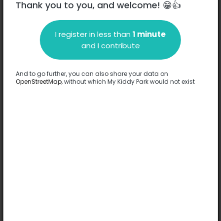
Thank you to you, and welcome! 😁👍
I register in less than
1 minute
Description
and I contribute
No information has been provided about this park.
Complete
And to go further, you can also share your data on
OpenStreetMap
, without which My Kiddy Park would not exist
Options
No option has been provided about this park.
Complete
Comments
(0)