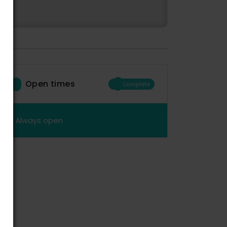
Open times
Complete
Always open