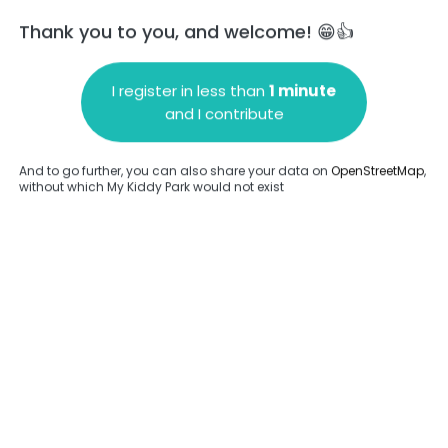
Thank you to you, and welcome! 😁👍
I register in less than
1 minute
and I contribute
Add a comment
And to go further, you can also share your data on
OpenStreetMap
,
without which My Kiddy Park would not exist
.
Complete
en provided about this park.
Complete