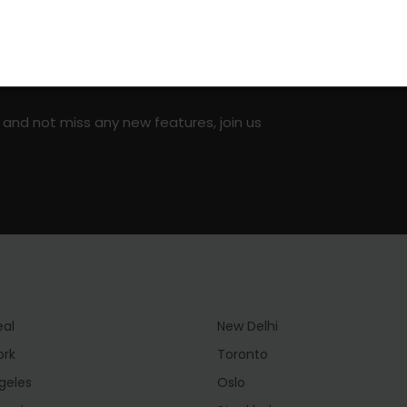
on social media!
 and not miss any new features, join us
eal
New Delhi
ork
Toronto
geles
Oslo