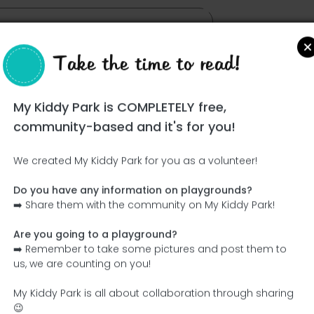
Take the time to read!
yo Gómez
My Kiddy Park is COMPLETELY free,
community-based and it's for you!
We created My Kiddy Park for you as a volunteer!
Do you have any information on playgrounds?
Ce parc n'a pas encore été visité ! À toi de jouer !
➡️ Share them with the community on My Kiddy Park!
Soit l'aventurier qui découvre ce parc en premier !
Are you going to a playground?
➡️ Remember to take some pictures and post them to
Add the name
Add pictures
us, we are counting on you!
Add a description
Add the equipment
My Kiddy Park is all about collaboration through sharing
😉