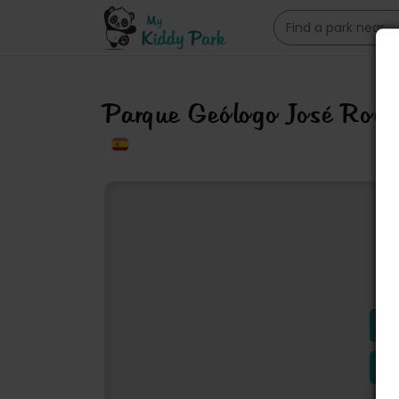
Parque Geólogo José Ro