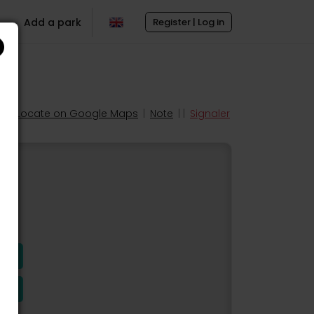
Add a park
Register | Log in
Locate on Google Maps
|
Note
| |
Signaler