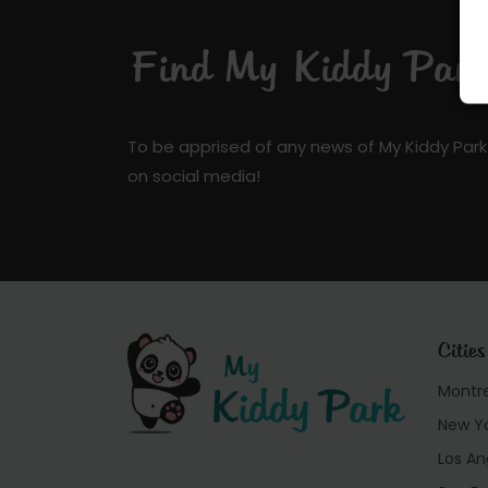
Find My Kiddy Park 
To be apprised of any news of My Kiddy Park
on social media!
Cities
Montr
New Y
Los An