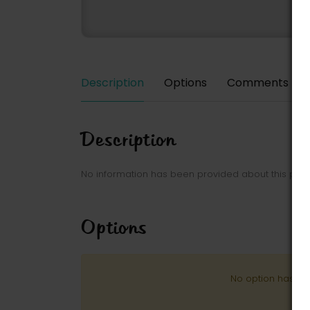
Description
Options
Comments
Description
No information has been provided about this park
Options
No option has be