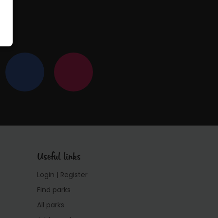
Useful links
Login | Register
Find parks
All parks