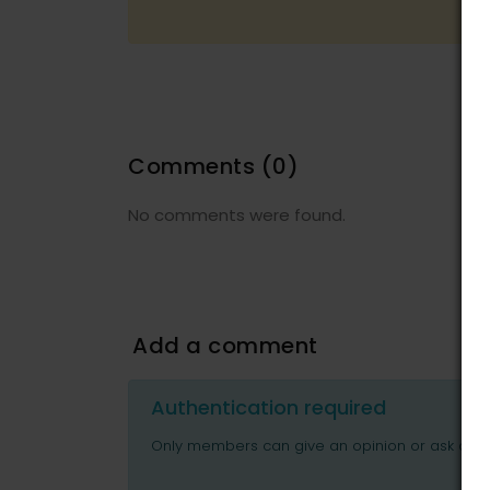
Comments
(0)
No comments were found.
Add a comment
Authentication required
Only members can give an opinion or ask ques