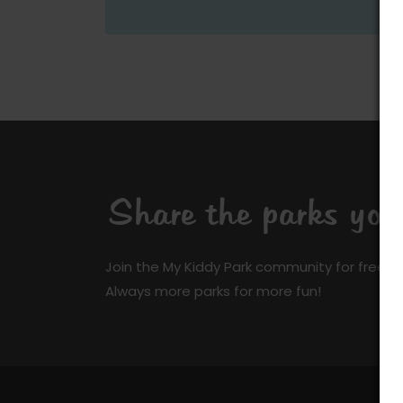
Share the parks yo
Join the My Kiddy Park community for free a
Always more parks for more fun!