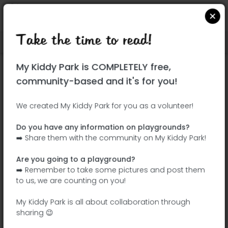
Take the time to read!
Locate on Google Maps
|
| |
My Kiddy Park is COMPLETELY free,
This park has not yet been visited!
community-based and it's for you!
Your turn !
Be the adventurer who discovers this
We created My Kiddy Park for you as a volunteer!
park first!
Do you have any information on playgrounds?
➡️ Share them with the community on My Kiddy Park!
Add the name
Add pictures
Are you going to a playground?
Add a
Add the
➡️ Remember to take some pictures and post them
description
equipment
to us, we are counting on you!
My Kiddy Park is all about collaboration through
sharing 😉
Parque Infantil