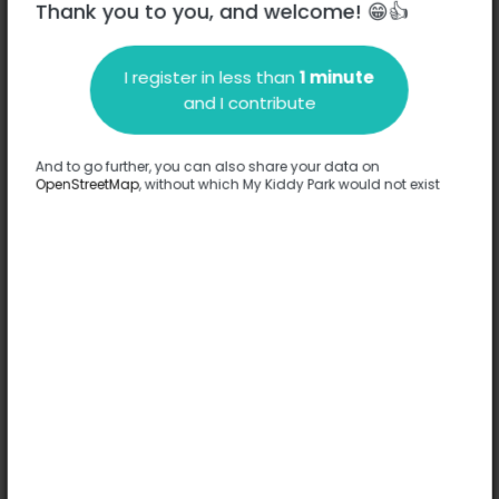
Thank you to you, and welcome! 😁👍
I register in less than
1 minute
Description
and I contribute
No information has been provided about this park.
Complete
And to go further, you can also share your data on
OpenStreetMap
, without which My Kiddy Park would not exist
Options
No option has been provided about this park.
Complete
Comments
(0)