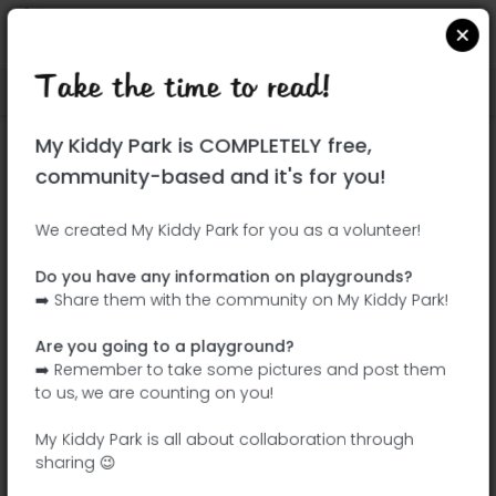
Take the time to read!
Locate on Google Maps
|
| |
My Kiddy Park is COMPLETELY free,
This park has not yet been visited!
community-based and it's for you!
Your turn !
Be the adventurer who discovers this
We created My Kiddy Park for you as a volunteer!
park first!
Do you have any information on playgrounds?
➡️ Share them with the community on My Kiddy Park!
Add the name
Add pictures
Are you going to a playground?
Add a
Add the
➡️ Remember to take some pictures and post them
description
equipment
to us, we are counting on you!
My Kiddy Park is all about collaboration through
sharing 😉
Parque Público Renaixença