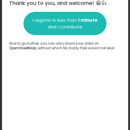
Thank you to you, and welcome! 😁👍
I register in less than
1 minute
Description
and I contribute
No information has been provided about this park.
Complete
And to go further, you can also share your data on
OpenStreetMap
, without which My Kiddy Park would not exist
Options
No option has been provided about this park.
Complete
Comments
(0)