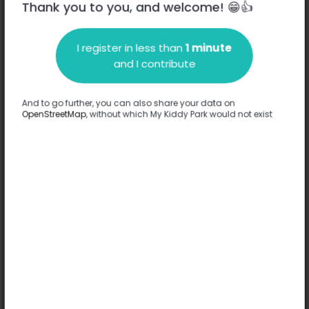
Thank you to you, and welcome! 😁👍
I register in less than
1 minute
Description
and I contribute
No information has been provided about this park.
Complete
And to go further, you can also share your data on
OpenStreetMap
, without which My Kiddy Park would not exist
Options
No option has been provided about this park.
Complete
Comments
(0)