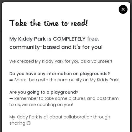
Take the time to read!
Locate on Google Maps
|
| |
My Kiddy Park is COMPLETELY free,
This park has not yet been visited!
community-based and it's for you!
Your turn !
Be the adventurer who discovers this
We created My Kiddy Park for you as a volunteer!
park first!
Do you have any information on playgrounds?
➡️ Share them with the community on My Kiddy Park!
Add the name
Add pictures
Are you going to a playground?
Add a
Add the
➡️ Remember to take some pictures and post them
description
equipment
to us, we are counting on you!
My Kiddy Park is all about collaboration through
sharing 😉
Parque de la Botánica Carmen Albert