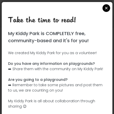
Take the time to read!
Locate on Google Maps
|
| |
My Kiddy Park is COMPLETELY free,
This park has not yet been visited!
community-based and it's for you!
Your turn !
Be the adventurer who discovers this
We created My Kiddy Park for you as a volunteer!
park first!
Do you have any information on playgrounds?
➡️ Share them with the community on My Kiddy Park!
Add the name
Add pictures
Are you going to a playground?
Add a
Add the
➡️ Remember to take some pictures and post them
description
equipment
to us, we are counting on you!
My Kiddy Park is all about collaboration through
sharing 😉
Parque de la Botánica Carmen Albert