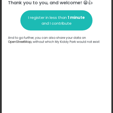
Thank you to you, and welcome! 😁👍
I register in less than
1 minute
Description
and I contribute
No information has been provided about this park.
Complete
And to go further, you can also share your data on
OpenStreetMap
, without which My Kiddy Park would not exist
Options
No option has been provided about this park.
Complete
Comments
(0)