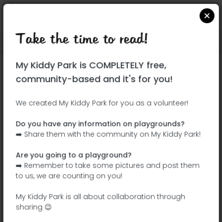
Take the time to read!
Locate on Google Maps
|
| |
My Kiddy Park is COMPLETELY free,
This park has not yet been visited!
community-based and it's for you!
Your turn !
Be the adventurer who discovers this
We created My Kiddy Park for you as a volunteer!
park first!
Do you have any information on playgrounds?
➡️ Share them with the community on My Kiddy Park!
Add the name
Add pictures
Are you going to a playground?
Add a
Add the
➡️ Remember to take some pictures and post them
description
equipment
to us, we are counting on you!
My Kiddy Park is all about collaboration through
sharing 😉
Parque de la Botánica Carmen Albert