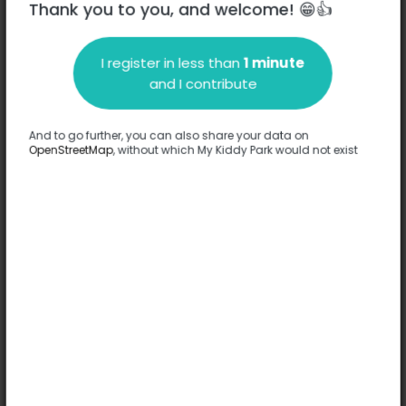
Thank you to you, and welcome! 😁👍
I register in less than
1 minute
Description
and I contribute
No information has been provided about this park.
Complete
And to go further, you can also share your data on
OpenStreetMap
, without which My Kiddy Park would not exist
Options
No option has been provided about this park.
Complete
Comments
(0)