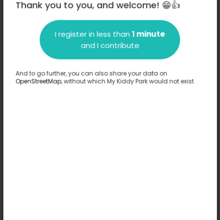
Thank you to you, and welcome! 😁👍
I register in less than
1 minute
Description
and I contribute
No information has been provided about this park.
Complete
And to go further, you can also share your data on
OpenStreetMap
, without which My Kiddy Park would not exist
Options
No option has been provided about this park.
Complete
Comments
(0)