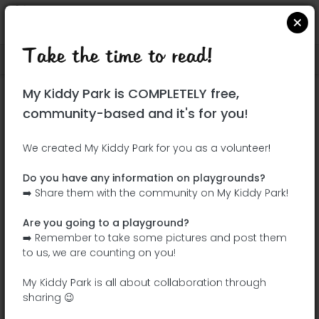
Take the time to read!
Locate on Google Maps
|
| |
My Kiddy Park is COMPLETELY free,
This park has not yet been visited!
community-based and it's for you!
Your turn !
Be the adventurer who discovers this
We created My Kiddy Park for you as a volunteer!
park first!
Do you have any information on playgrounds?
➡️ Share them with the community on My Kiddy Park!
Add the name
Add pictures
Are you going to a playground?
Add a
Add the
➡️ Remember to take some pictures and post them
description
equipment
to us, we are counting on you!
My Kiddy Park is all about collaboration through
sharing 😉
Plaza Artista Ripollés