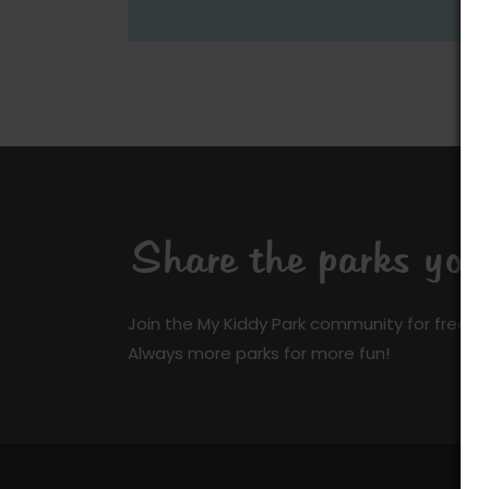
Share the parks yo
Join the My Kiddy Park community for free a
Always more parks for more fun!