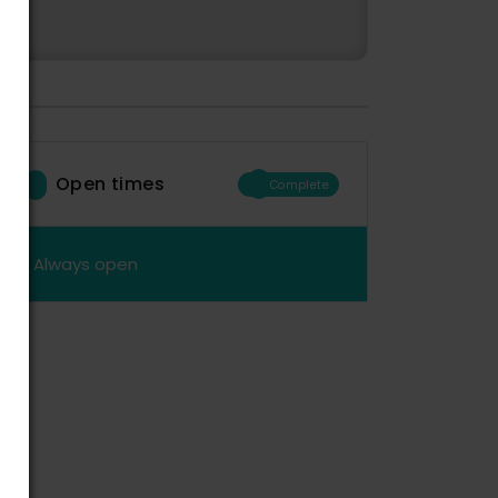
Open times
Complete
Always open