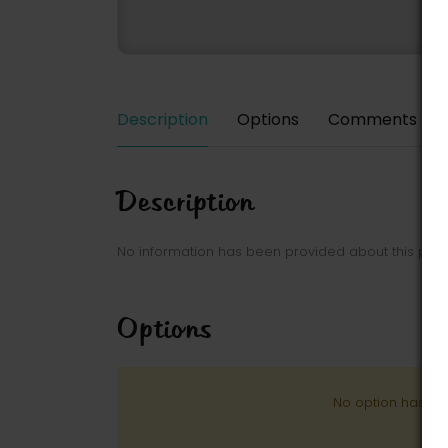
Description
Options
Comments
Description
No information has been provided about this park
Options
No option has be