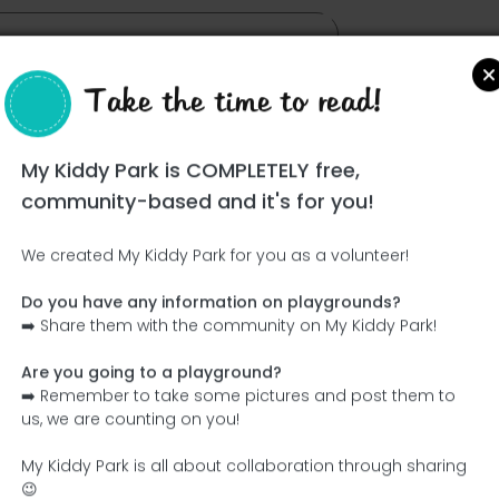
Take the time to read!
My Kiddy Park is COMPLETELY free,
community-based and it's for you!
We created My Kiddy Park for you as a volunteer!
Do you have any information on playgrounds?
Ce parc n'a pas encore été visité ! À toi de jouer !
➡️ Share them with the community on My Kiddy Park!
Soit l'aventurier qui découvre ce parc en premier !
Are you going to a playground?
➡️ Remember to take some pictures and post them to
Add the name
Add pictures
us, we are counting on you!
Add a description
Add the equipment
My Kiddy Park is all about collaboration through sharing
😉