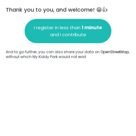
Thank you to you, and welcome! 😁👍
I register in less than
1 minute
and I contribute
Add a comment
And to go further, you can also share your data on
OpenStreetMap
,
without which My Kiddy Park would not exist
.
Complete
en provided about this park.
Complete