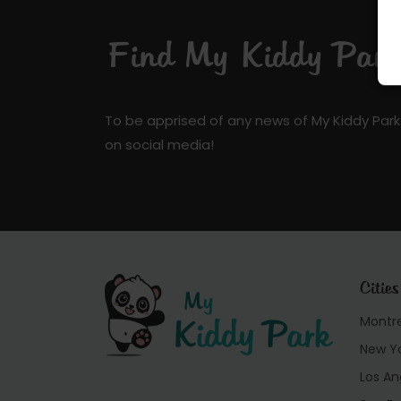
Find My Kiddy Park 
To be apprised of any news of My Kiddy Park
on social media!
Cities
Montr
New Y
Los An