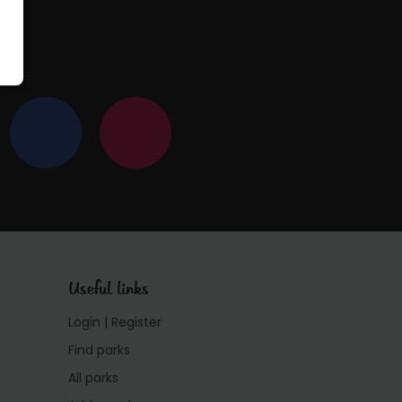
Useful links
Login | Register
Find parks
All parks