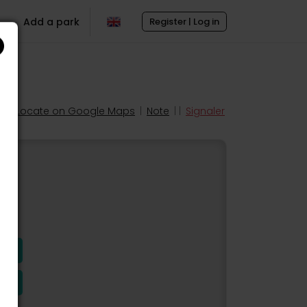
Add a park
Register | Log in
Locate on Google Maps
|
Note
| |
Signaler