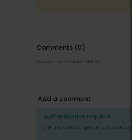
Comments
(0)
No comments were found.
Add a comment
Authentication required
Only members can give an opinion or ask ques