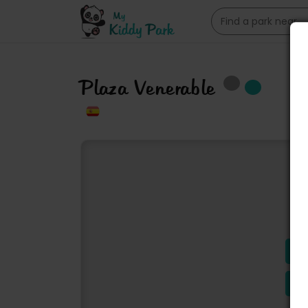
Plaza Venerable