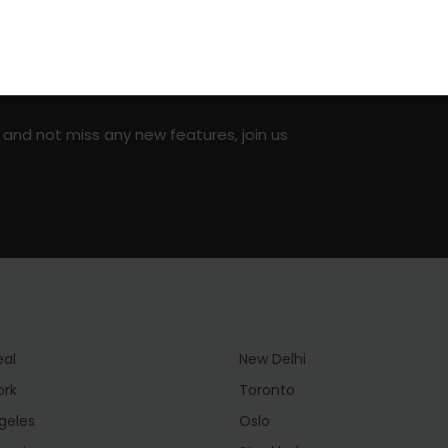
on social media!
 and not miss any new features, join us
eal
New Delhi
ork
Toronto
geles
Oslo