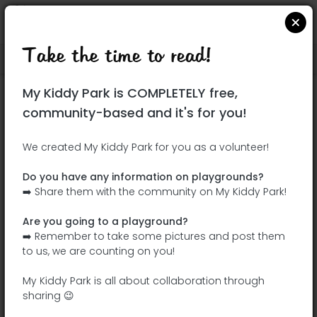
Take the time to read!
Locate on Google Maps
|
| |
My Kiddy Park is COMPLETELY free,
This park has not yet been visited!
community-based and it's for you!
Your turn !
Be the adventurer who discovers this
We created My Kiddy Park for you as a volunteer!
park first!
Do you have any information on playgrounds?
➡️ Share them with the community on My Kiddy Park!
Add the name
Add pictures
Are you going to a playground?
Add a
Add the
➡️ Remember to take some pictures and post them
description
equipment
to us, we are counting on you!
My Kiddy Park is all about collaboration through
sharing 😉
Parque Juan XXIII