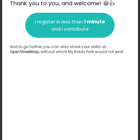
Thank you to you, and welcome! 😁👍
I register in less than
1 minute
Description
and I contribute
No information has been provided about this park.
Complete
And to go further, you can also share your data on
OpenStreetMap
, without which My Kiddy Park would not exist
Options
No option has been provided about this park.
Complete
Comments
(0)