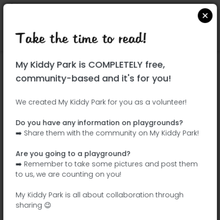
Take the time to read!
Locate on Google Maps
|
| |
My Kiddy Park is COMPLETELY free,
This park has not yet been visited!
community-based and it's for you!
Your turn !
Be the adventurer who discovers this
We created My Kiddy Park for you as a volunteer!
park first!
Do you have any information on playgrounds?
➡️ Share them with the community on My Kiddy Park!
Add the name
Add pictures
Are you going to a playground?
Add a
Add the
➡️ Remember to take some pictures and post them
description
equipment
to us, we are counting on you!
My Kiddy Park is all about collaboration through
sharing 😉
Parque infantil Villalba de la Sierra