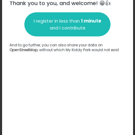
Thank you to you, and welcome! 😁👍
I register in less than
1 minute
Description
and I contribute
No information has been provided about this park.
Complete
And to go further, you can also share your data on
OpenStreetMap
, without which My Kiddy Park would not exist
Options
No option has been provided about this park.
Complete
Comments
(0)