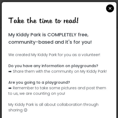
Take the time to read!
Locate on Google Maps
|
| |
My Kiddy Park is COMPLETELY free,
This park has not yet been visited!
community-based and it's for you!
Your turn !
Be the adventurer who discovers this
We created My Kiddy Park for you as a volunteer!
park first!
Do you have any information on playgrounds?
➡️ Share them with the community on My Kiddy Park!
Add the name
Add pictures
Are you going to a playground?
Add a
Add the
➡️ Remember to take some pictures and post them
description
equipment
to us, we are counting on you!
My Kiddy Park is all about collaboration through
sharing 😉
Parque infantil