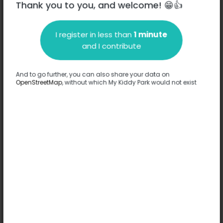
Thank you to you, and welcome! 😁👍
I register in less than
1 minute
Description
and I contribute
No information has been provided about this park.
Complete
And to go further, you can also share your data on
OpenStreetMap
, without which My Kiddy Park would not exist
Options
No option has been provided about this park.
Complete
Comments
(0)