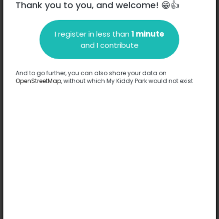
Thank you to you, and welcome! 😁👍
I register in less than
1 minute
Description
and I contribute
No information has been provided about this park.
Complete
And to go further, you can also share your data on
OpenStreetMap
, without which My Kiddy Park would not exist
Options
No option has been provided about this park.
Complete
Comments
(0)