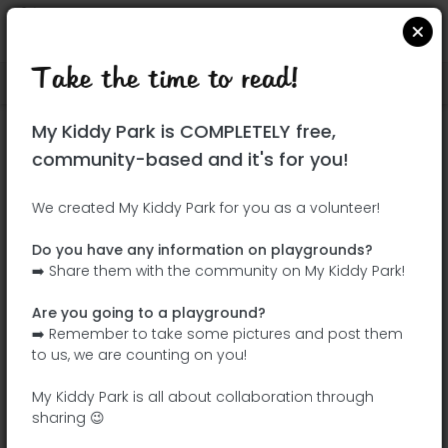
Take the time to read!
Locate on Google Maps
|
| |
My Kiddy Park is COMPLETELY free,
This park has not yet been visited!
community-based and it's for you!
Your turn !
Be the adventurer who discovers this
We created My Kiddy Park for you as a volunteer!
park first!
Do you have any information on playgrounds?
➡️ Share them with the community on My Kiddy Park!
Add the name
Add pictures
Are you going to a playground?
Add a
Add the
➡️ Remember to take some pictures and post them
description
equipment
to us, we are counting on you!
My Kiddy Park is all about collaboration through
sharing 😉
Parque Ferial de Tarancón