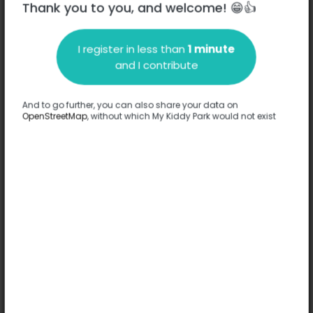
Thank you to you, and welcome! 😁👍
I register in less than
1 minute
Description
and I contribute
No information has been provided about this park.
Complete
And to go further, you can also share your data on
OpenStreetMap
, without which My Kiddy Park would not exist
Options
Complete
Games
-
Comfort
-
Floor
Sand
Ages