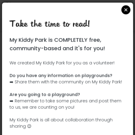
Take the time to read!
Locate on Google Maps
|
| |
My Kiddy Park is COMPLETELY free,
This park has not yet been visited!
community-based and it's for you!
Your turn !
Be the adventurer who discovers this
We created My Kiddy Park for you as a volunteer!
park first!
Do you have any information on playgrounds?
➡️ Share them with the community on My Kiddy Park!
Add the name
Add pictures
Are you going to a playground?
Add a
Add the
➡️ Remember to take some pictures and post them
description
equipment
to us, we are counting on you!
My Kiddy Park is all about collaboration through
sharing 😉
Jardín Campo del Toro