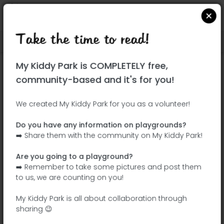
Take the time to read!
Locate on Google Maps
|
| |
My Kiddy Park is COMPLETELY free,
This park has not yet been visited!
community-based and it's for you!
Your turn !
Be the adventurer who discovers this
We created My Kiddy Park for you as a volunteer!
park first!
Do you have any information on playgrounds?
➡️ Share them with the community on My Kiddy Park!
Add the name
Add pictures
Are you going to a playground?
Add a
Add the
➡️ Remember to take some pictures and post them
description
equipment
to us, we are counting on you!
My Kiddy Park is all about collaboration through
sharing 😉
Parque infantil