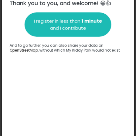
Thank you to you, and welcome! 😁👍
I register in less than
1 minute
Description
and I contribute
No information has been provided about this park.
Complete
And to go further, you can also share your data on
OpenStreetMap
, without which My Kiddy Park would not exist
Options
No option has been provided about this park.
Complete
Comments
(0)