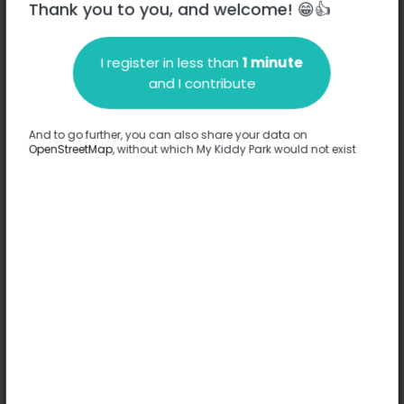
Thank you to you, and welcome! 😁👍
I register in less than
1 minute
Description
and I contribute
No information has been provided about this park.
Complete
And to go further, you can also share your data on
OpenStreetMap
, without which My Kiddy Park would not exist
Options
No option has been provided about this park.
Complete
Comments
(0)