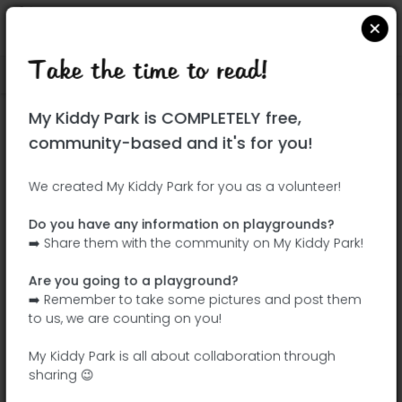
Take the time to read!
Locate on Google Maps
|
| |
My Kiddy Park is COMPLETELY free,
This park has not yet been visited!
community-based and it's for you!
Your turn !
Be the adventurer who discovers this
We created My Kiddy Park for you as a volunteer!
park first!
Do you have any information on playgrounds?
➡️ Share them with the community on My Kiddy Park!
Add the name
Add pictures
Are you going to a playground?
Add a
Add the
➡️ Remember to take some pictures and post them
description
equipment
to us, we are counting on you!
My Kiddy Park is all about collaboration through
sharing 😉
Madrid Río