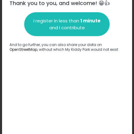
Thank you to you, and welcome! 😁👍
I register in less than
1 minute
Description
and I contribute
No information has been provided about this park.
Complete
And to go further, you can also share your data on
OpenStreetMap
, without which My Kiddy Park would not exist
Options
No option has been provided about this park.
Complete
Comments
(0)