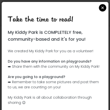
Take the time to read!
Locate on Google Maps
|
| |
My Kiddy Park is COMPLETELY free,
This park has not yet been visited!
community-based and it's for you!
Your turn !
Be the adventurer who discovers this
We created My Kiddy Park for you as a volunteer!
park first!
Do you have any information on playgrounds?
➡️ Share them with the community on My Kiddy Park!
Add the name
Add pictures
Are you going to a playground?
Add a
Add the
➡️ Remember to take some pictures and post them
description
equipment
to us, we are counting on you!
My Kiddy Park is all about collaboration through
sharing 😉
Parque de Moratalaz (Parque Zeta)