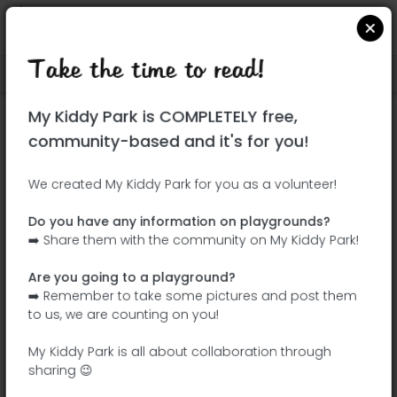
Take the time to read!
Locate on Google Maps
|
| |
My Kiddy Park is COMPLETELY free,
This park has not yet been visited!
community-based and it's for you!
Your turn !
Be the adventurer who discovers this
We created My Kiddy Park for you as a volunteer!
park first!
Do you have any information on playgrounds?
➡️ Share them with the community on My Kiddy Park!
Add the name
Add pictures
Are you going to a playground?
Add a
Add the
➡️ Remember to take some pictures and post them
description
equipment
to us, we are counting on you!
My Kiddy Park is all about collaboration through
sharing 😉
Parque Ciudad de Mayarí