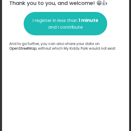
Thank you to you, and welcome! 😁👍
I register in less than
1 minute
Description
and I contribute
No information has been provided about this park.
Complete
And to go further, you can also share your data on
OpenStreetMap
, without which My Kiddy Park would not exist
Options
No option has been provided about this park.
Complete
Comments
(0)