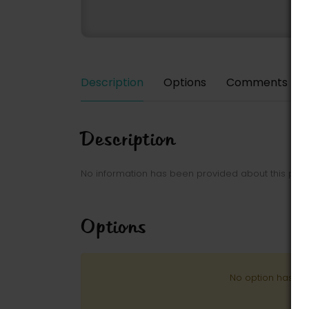
Description
Options
Comments
Description
No information has been provided about this park
Options
No option has be