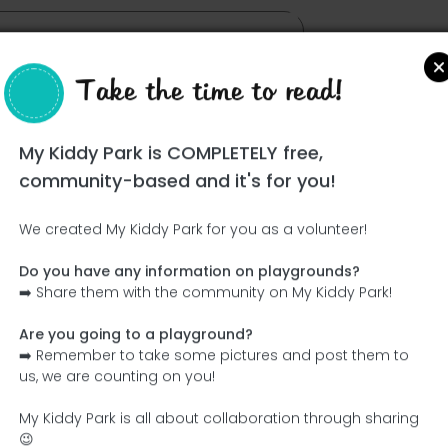
Take the time to read!
My Kiddy Park is COMPLETELY free,
community-based and it's for you!
We created My Kiddy Park for you as a volunteer!
Do you have any information on playgrounds?
Ce parc n'a pas encore été visité ! À toi de jouer !
➡️ Share them with the community on My Kiddy Park!
Soit l'aventurier qui découvre ce parc en premier !
Are you going to a playground?
➡️ Remember to take some pictures and post them to
Add the name
Add pictures
us, we are counting on you!
Add a description
Add the equipment
My Kiddy Park is all about collaboration through sharing
😉