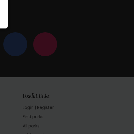
Useful links
Login | Register
Find parks
All parks