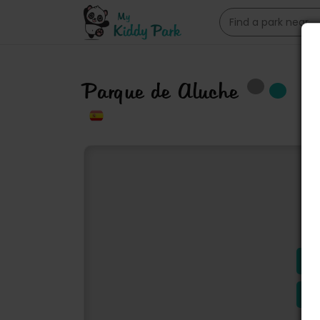
Parque de Aluche