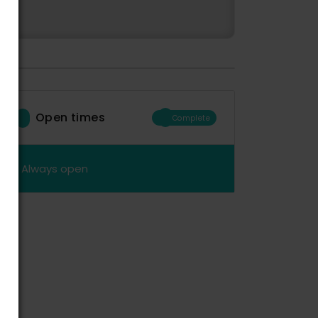
Open times
Complete
Always open