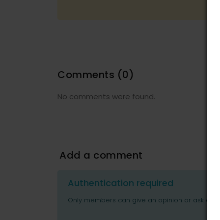
Comments
(0)
No comments were found.
Add a comment
Authentication required
Only members can give an opinion or ask ques