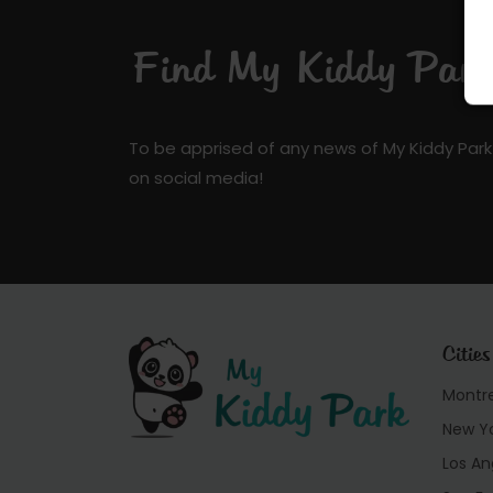
Find My Kiddy Park 
To be apprised of any news of My Kiddy Park
on social media!
Cities
Montr
New Y
Los An