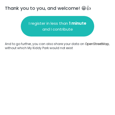
Thank you to you, and welcome! 😁👍
I register in less than
1 minute
and I contribute
Add a comment
And to go further, you can also share your data on
OpenStreetMap
,
without which My Kiddy Park would not exist
.
Complete
en provided about this park.
Complete