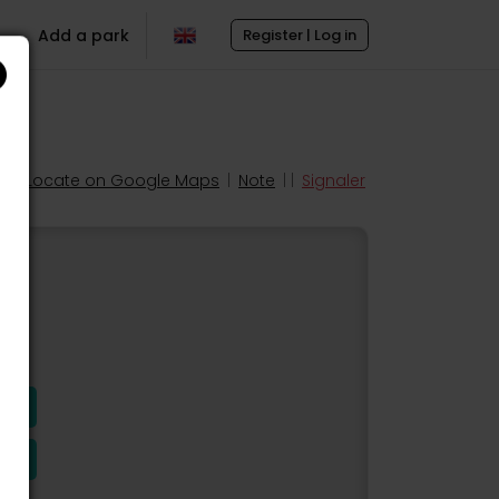
Add a park
Register | Log in
Locate on Google Maps
|
Note
| |
Signaler