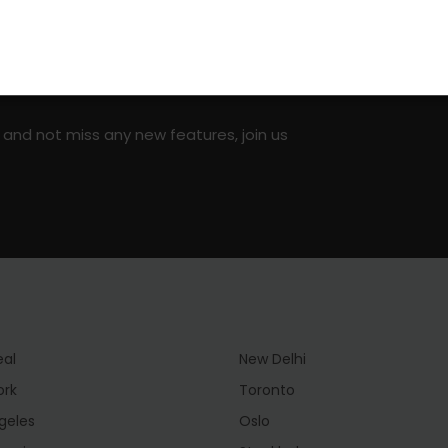
on social media!
 and not miss any new features, join us
eal
New Delhi
ork
Toronto
geles
Oslo