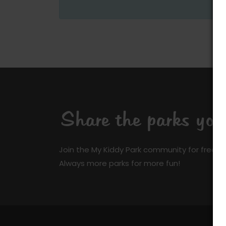
Share the parks yo
Join the My Kiddy Park community for free a
Always more parks for more fun!