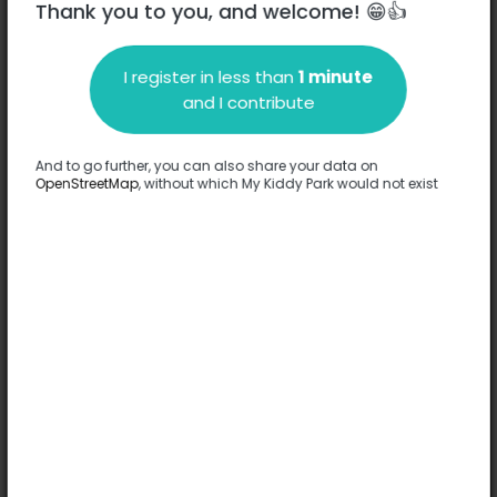
Thank you to you, and welcome! 😁👍
I register in less than
1 minute
Description
and I contribute
No information has been provided about this park.
Complete
And to go further, you can also share your data on
OpenStreetMap
, without which My Kiddy Park would not exist
Options
No option has been provided about this park.
Complete
Comments
(0)