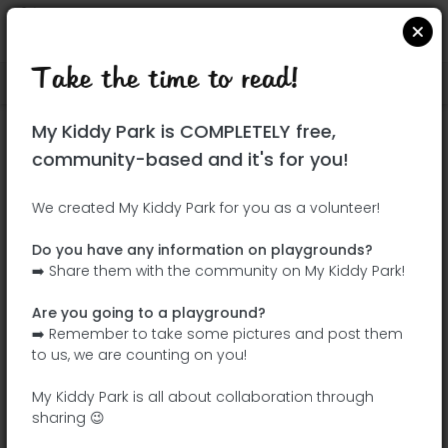
Take the time to read!
Locate on Google Maps
|
| |
My Kiddy Park is COMPLETELY free,
This park has not yet been visited!
community-based and it's for you!
Your turn !
Be the adventurer who discovers this
We created My Kiddy Park for you as a volunteer!
park first!
Do you have any information on playgrounds?
➡️ Share them with the community on My Kiddy Park!
Add the name
Add pictures
Are you going to a playground?
Add a
Add the
➡️ Remember to take some pictures and post them
description
equipment
to us, we are counting on you!
My Kiddy Park is all about collaboration through
sharing 😉
Madrid Río