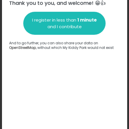
Thank you to you, and welcome! 😁👍
I register in less than
1 minute
Description
and I contribute
No information has been provided about this park.
Complete
And to go further, you can also share your data on
OpenStreetMap
, without which My Kiddy Park would not exist
Options
No option has been provided about this park.
Complete
Comments
(0)