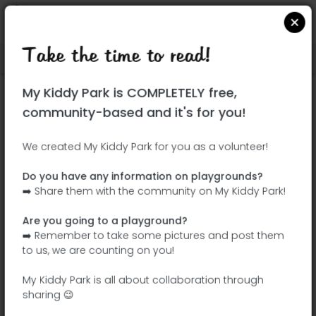
Take the time to read!
Locate on Google Maps
|
| |
My Kiddy Park is COMPLETELY free,
This park has not yet been visited!
community-based and it's for you!
Your turn !
Be the adventurer who discovers this
We created My Kiddy Park for you as a volunteer!
park first!
Do you have any information on playgrounds?
➡️ Share them with the community on My Kiddy Park!
Add the name
Add pictures
Are you going to a playground?
Add a
Add the
➡️ Remember to take some pictures and post them
description
equipment
to us, we are counting on you!
My Kiddy Park is all about collaboration through
sharing 😉
Parque del Arroyo Fontarrón