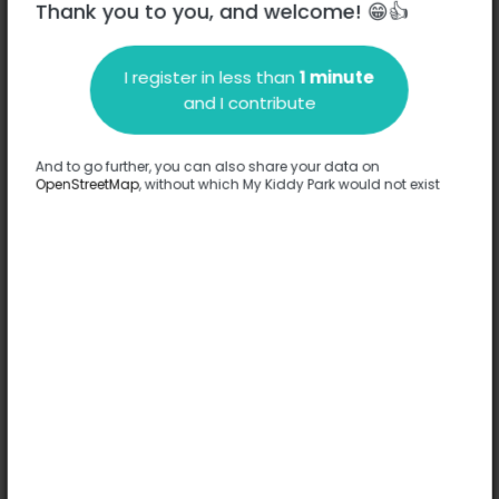
Thank you to you, and welcome! 😁👍
I register in less than
1 minute
Description
and I contribute
No information has been provided about this park.
Complete
And to go further, you can also share your data on
OpenStreetMap
, without which My Kiddy Park would not exist
Options
No option has been provided about this park.
Complete
Comments
(0)