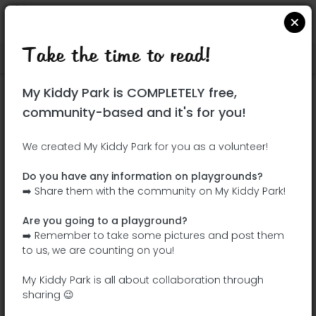
Take the time to read!
Locate on Google Maps
|
| |
My Kiddy Park is COMPLETELY free,
This park has not yet been visited!
community-based and it's for you!
Your turn !
Be the adventurer who discovers this
We created My Kiddy Park for you as a volunteer!
park first!
Do you have any information on playgrounds?
➡️ Share them with the community on My Kiddy Park!
Add the name
Add pictures
Are you going to a playground?
Add a
Add the
➡️ Remember to take some pictures and post them
description
equipment
to us, we are counting on you!
My Kiddy Park is all about collaboration through
sharing 😉
Parque del Arroyo Fontarrón