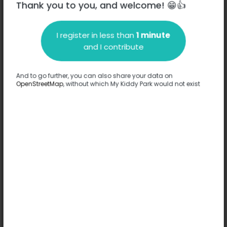
Thank you to you, and welcome! 😁👍
I register in less than
1 minute
Description
and I contribute
No information has been provided about this park.
Complete
And to go further, you can also share your data on
OpenStreetMap
, without which My Kiddy Park would not exist
Options
No option has been provided about this park.
Complete
Comments
(0)