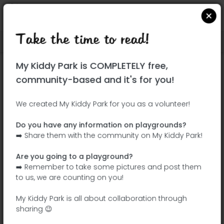
Take the time to read!
Locate on Google Maps
|
| |
My Kiddy Park is COMPLETELY free,
This park has not yet been visited!
community-based and it's for you!
Your turn !
Be the adventurer who discovers this
We created My Kiddy Park for you as a volunteer!
park first!
Do you have any information on playgrounds?
➡️ Share them with the community on My Kiddy Park!
Add the name
Add pictures
Are you going to a playground?
Add a
Add the
➡️ Remember to take some pictures and post them
description
equipment
to us, we are counting on you!
My Kiddy Park is all about collaboration through
sharing 😉
Parque del Arroyo Fontarrón