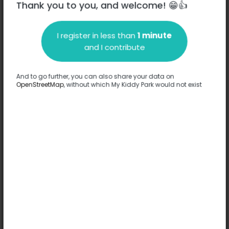
Thank you to you, and welcome! 😁👍
I register in less than
1 minute
Description
and I contribute
No information has been provided about this park.
Complete
And to go further, you can also share your data on
OpenStreetMap
, without which My Kiddy Park would not exist
Options
No option has been provided about this park.
Complete
Comments
(0)