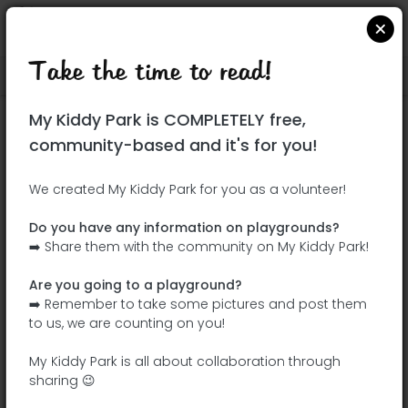
Take the time to read!
Locate on Google Maps
|
| |
My Kiddy Park is COMPLETELY free,
This park has not yet been visited!
community-based and it's for you!
Your turn !
Be the adventurer who discovers this
We created My Kiddy Park for you as a volunteer!
park first!
Do you have any information on playgrounds?
➡️ Share them with the community on My Kiddy Park!
Add the name
Add pictures
Are you going to a playground?
Add a
Add the
➡️ Remember to take some pictures and post them
description
equipment
to us, we are counting on you!
My Kiddy Park is all about collaboration through
sharing 😉
Parque forestal Fuente Carrantona