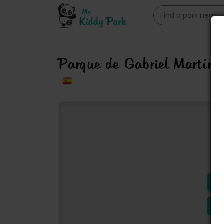
Parque de Gabriel Martín