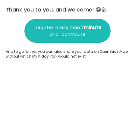
Thank you to you, and welcome! 😁👍
I register in less than
1 minute
and I contribute
Add a comment
And to go further, you can also share your data on
OpenStreetMap
,
without which My Kiddy Park would not exist
.
Complete
en provided about this park.
Complete