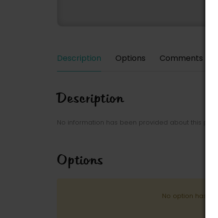
Description
Options
Comments
Description
No information has been provided about this park
Options
No option has be