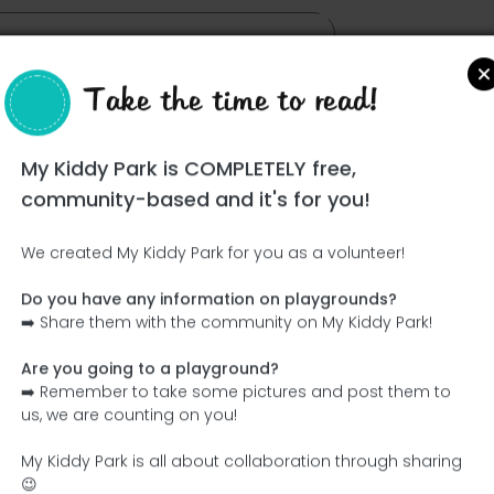
Take the time to read!
My Kiddy Park is COMPLETELY free,
community-based and it's for you!
We created My Kiddy Park for you as a volunteer!
Do you have any information on playgrounds?
Ce parc n'a pas encore été visité ! À toi de jouer !
➡️ Share them with the community on My Kiddy Park!
Soit l'aventurier qui découvre ce parc en premier !
Are you going to a playground?
➡️ Remember to take some pictures and post them to
Add the name
Add pictures
us, we are counting on you!
Add a description
Add the equipment
My Kiddy Park is all about collaboration through sharing
😉