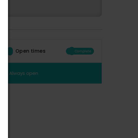
Open times
Complete
Always open