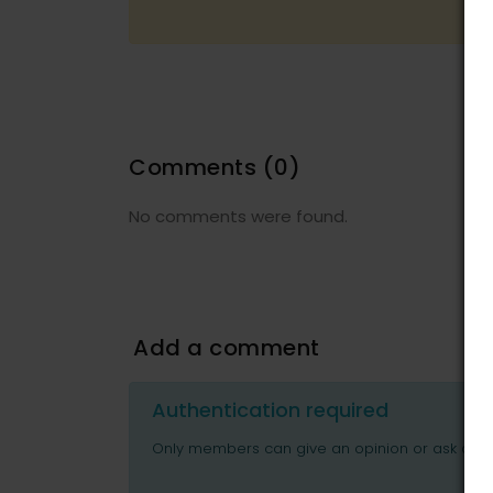
Comments
(0)
No comments were found.
Add a comment
Authentication required
Only members can give an opinion or ask ques