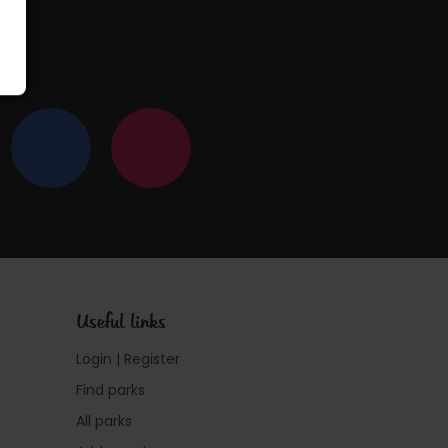
Useful links
Login | Register
Find parks
All parks