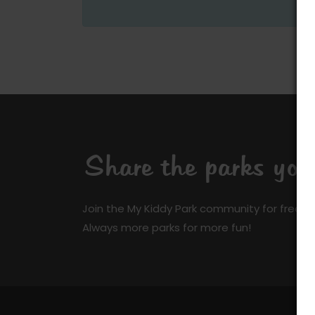
Share the parks yo
Join the My Kiddy Park community for free a
Always more parks for more fun!