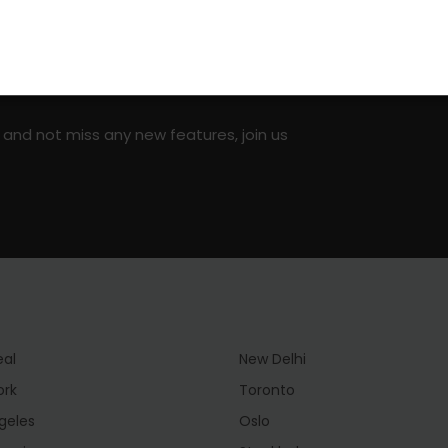
on social media!
 and not miss any new features, join us
eal
New Delhi
ork
Toronto
geles
Oslo