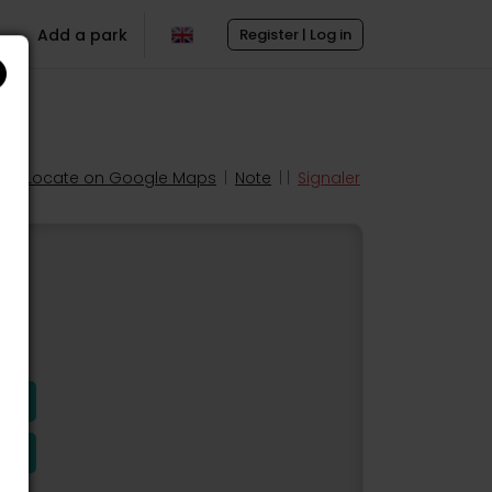
Add a park
Register | Log in
Locate on Google Maps
|
Note
| |
Signaler