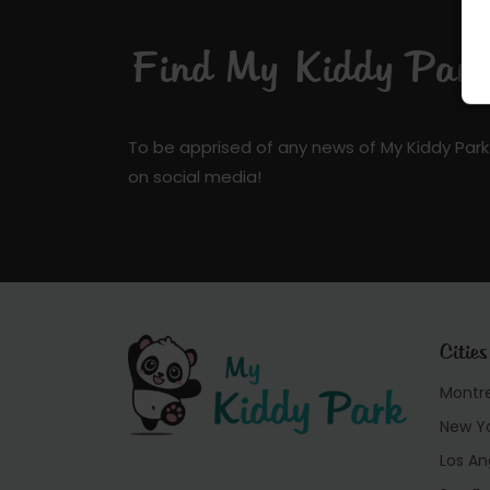
Find My Kiddy Park 
To be apprised of any news of My Kiddy Park
on social media!
Cities
Montr
New Y
Los An