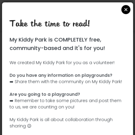
Take the time to read!
Locate on Google Maps
|
| |
My Kiddy Park is COMPLETELY free,
This park has not yet been visited!
community-based and it's for you!
Your turn !
Be the adventurer who discovers this
We created My Kiddy Park for you as a volunteer!
park first!
Do you have any information on playgrounds?
➡️ Share them with the community on My Kiddy Park!
Add the name
Add pictures
Are you going to a playground?
Add a
Add the
➡️ Remember to take some pictures and post them
description
equipment
to us, we are counting on you!
My Kiddy Park is all about collaboration through
sharing 😉
Parque Juan Carlos I