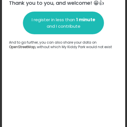
Thank you to you, and welcome! 😁👍
I register in less than
1 minute
Description
and I contribute
No information has been provided about this park.
Complete
And to go further, you can also share your data on
OpenStreetMap
, without which My Kiddy Park would not exist
Options
No option has been provided about this park.
Complete
Comments
(0)