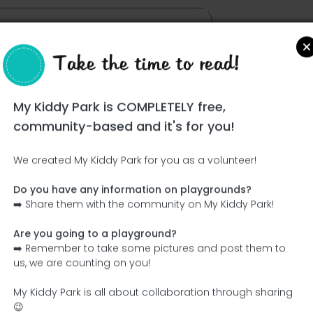
Take the time to read!
My Kiddy Park is COMPLETELY free,
community-based and it's for you!
We created My Kiddy Park for you as a volunteer!
Do you have any information on playgrounds?
Ce parc n'a pas encore été visité ! À toi de jouer !
➡️ Share them with the community on My Kiddy Park!
Soit l'aventurier qui découvre ce parc en premier !
Are you going to a playground?
➡️ Remember to take some pictures and post them to
Add the name
Add pictures
us, we are counting on you!
Add a description
Add the equipment
My Kiddy Park is all about collaboration through sharing
😉