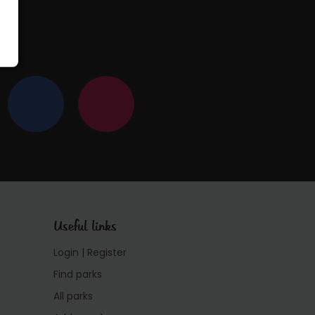
Useful links
Login | Register
Find parks
All parks