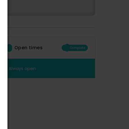
Open times
Complete
Always open