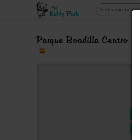
Parque Boadilla Centro