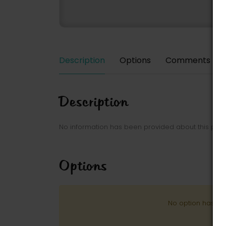
Description
Options
Comments
Description
No information has been provided about this park
Options
No option has be