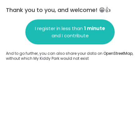
Thank you to you, and welcome! 😁👍
I register in less than
1 minute
and I contribute
Add a comment
And to go further, you can also share your data on
OpenStreetMap
,
without which My Kiddy Park would not exist
.
Complete
en provided about this park.
Complete