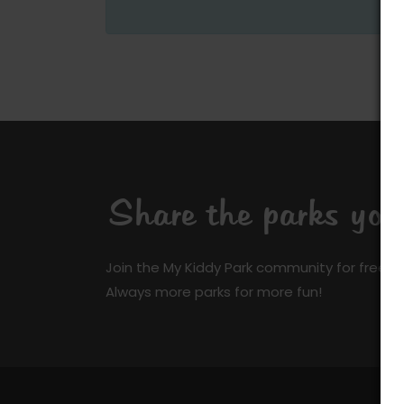
Share the parks yo
Join the My Kiddy Park community for free a
Always more parks for more fun!