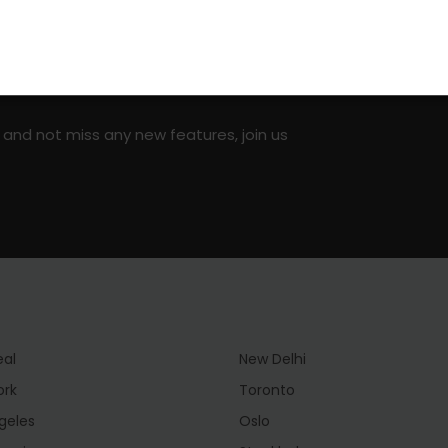
on social media!
 and not miss any new features, join us
eal
New Delhi
ork
Toronto
geles
Oslo