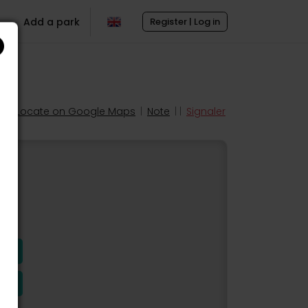
Add a park
Register | Log in
Locate on Google Maps
|
Note
| |
Signaler