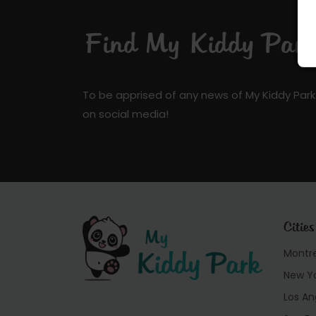
Find My Kiddy Park 
To be apprised of any news of My Kiddy Park
on social media!
Cities
Montr
New Y
Los An