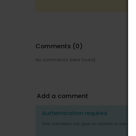
Comments
(0)
No comments were found.
Add a comment
Authentication required
Only members can give an opinion or ask ques