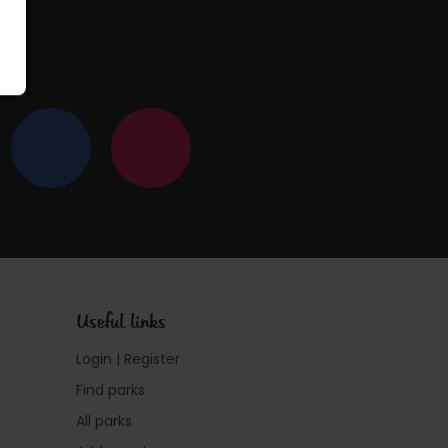
Useful links
Login | Register
Find parks
All parks