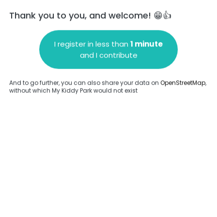
Thank you to you, and welcome! 😁👍
I register in less than
1 minute
and I contribute
Add a comment
And to go further, you can also share your data on
OpenStreetMap
,
without which My Kiddy Park would not exist
.
Complete
en provided about this park.
Complete