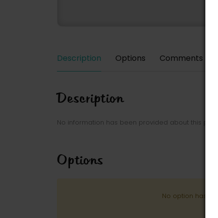
Description
Options
Comments
Description
No information has been provided about this park
Options
No option has be