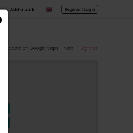
Add a park
Register | Log in
Locate on Google Maps
|
Note
| |
Signaler