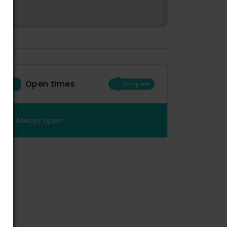
Open times
Complete
Always open