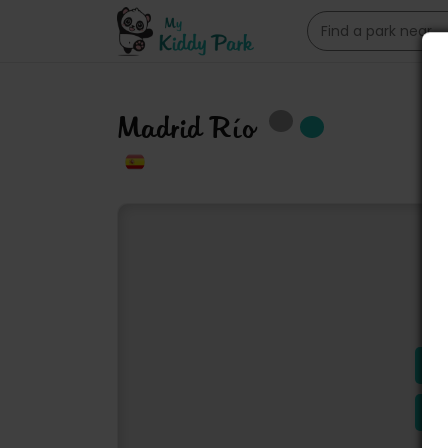
Madrid Río