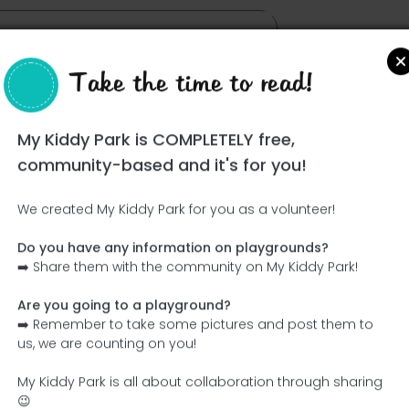
Take the time to read!
My Kiddy Park is COMPLETELY free,
community-based and it's for you!
We created My Kiddy Park for you as a volunteer!
Do you have any information on playgrounds?
Ce parc n'a pas encore été visité ! À toi de jouer !
➡️ Share them with the community on My Kiddy Park!
Soit l'aventurier qui découvre ce parc en premier !
Are you going to a playground?
➡️ Remember to take some pictures and post them to
Add the name
Add pictures
us, we are counting on you!
Add a description
Add the equipment
My Kiddy Park is all about collaboration through sharing
😉