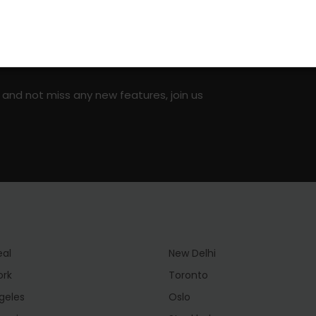
on social media!
 and not miss any new features, join us
eal
New Delhi
ork
Toronto
geles
Oslo