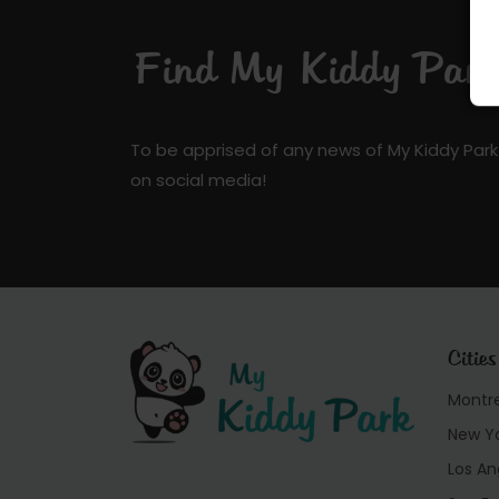
Find My Kiddy Park 
To be apprised of any news of My Kiddy Park
on social media!
Cities
Montr
New Y
Los An