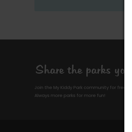
Share the parks yo
Join the My Kiddy Park community for free a
Always more parks for more fun!