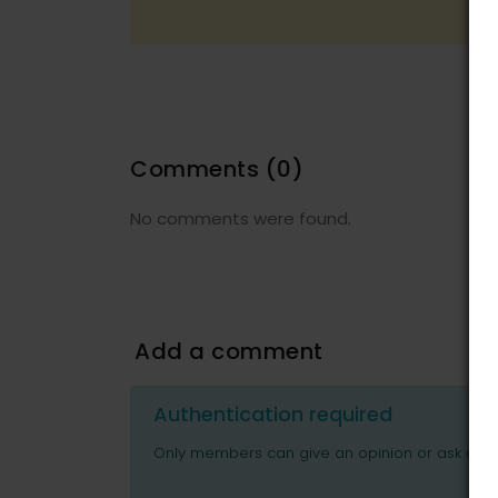
Comments
(0)
No comments were found.
Add a comment
Authentication required
Only members can give an opinion or ask ques