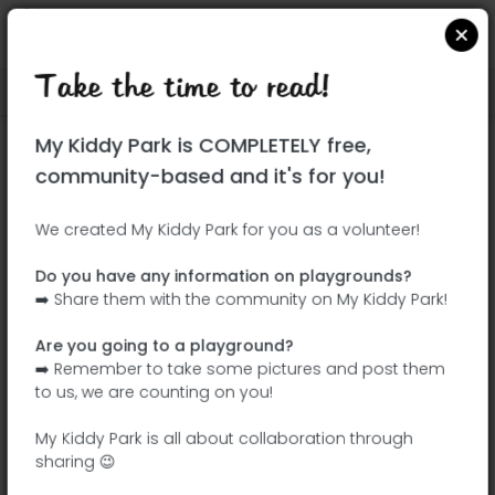
Take the time to read!
Locate on Google Maps
|
| |
My Kiddy Park is COMPLETELY free,
This park has not yet been visited!
community-based and it's for you!
Your turn !
Be the adventurer who discovers this
We created My Kiddy Park for you as a volunteer!
park first!
Do you have any information on playgrounds?
➡️ Share them with the community on My Kiddy Park!
Add the name
Add pictures
Are you going to a playground?
Add a
Add the
➡️ Remember to take some pictures and post them
description
equipment
to us, we are counting on you!
My Kiddy Park is all about collaboration through
sharing 😉
Parque del Bosque de Morata