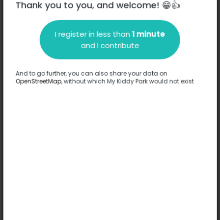
Thank you to you, and welcome! 😁👍
I register in less than
1 minute
Description
and I contribute
No information has been provided about this park.
Complete
And to go further, you can also share your data on
OpenStreetMap
, without which My Kiddy Park would not exist
Options
No option has been provided about this park.
Complete
Comments
(0)