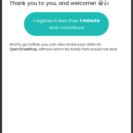
Thank you to you, and welcome! 😁👍
I register in less than
1 minute
Description
and I contribute
No information has been provided about this park.
Complete
And to go further, you can also share your data on
OpenStreetMap
, without which My Kiddy Park would not exist
Options
No option has been provided about this park.
Complete
Comments
(0)