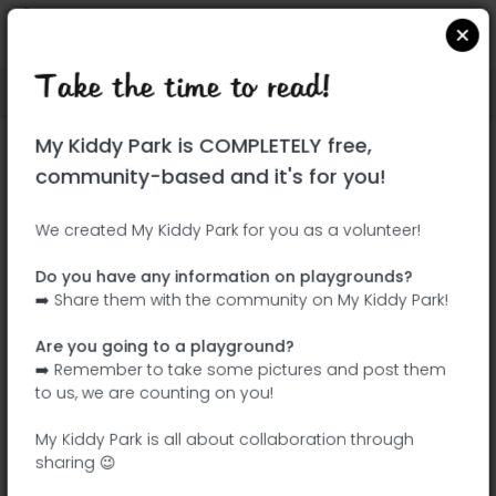
Take the time to read!
Locate on Google Maps
|
| |
My Kiddy Park is COMPLETELY free,
This park has not yet been visited!
community-based and it's for you!
Your turn !
Be the adventurer who discovers this
We created My Kiddy Park for you as a volunteer!
park first!
Do you have any information on playgrounds?
➡️ Share them with the community on My Kiddy Park!
Add the name
Add pictures
Are you going to a playground?
Add a
Add the
➡️ Remember to take some pictures and post them
description
equipment
to us, we are counting on you!
My Kiddy Park is all about collaboration through
sharing 😉
Parque Carlos Sainz