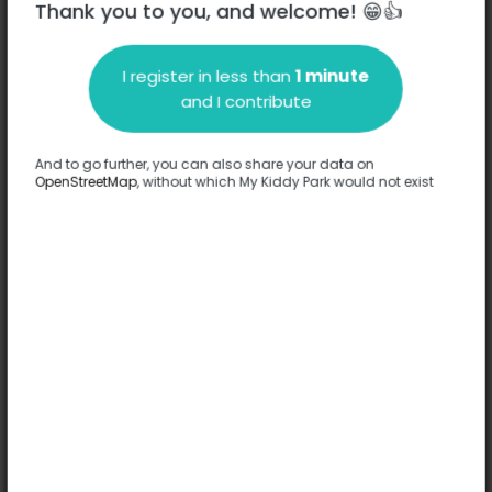
Thank you to you, and welcome! 😁👍
I register in less than
1 minute
Description
and I contribute
No information has been provided about this park.
Complete
And to go further, you can also share your data on
OpenStreetMap
, without which My Kiddy Park would not exist
Options
No option has been provided about this park.
Complete
Comments
(0)