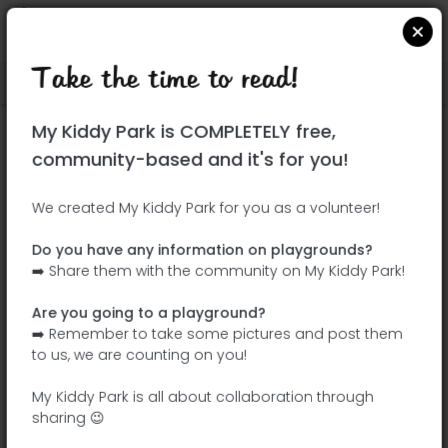
Take the time to read!
Locate on Google Maps
|
| |
My Kiddy Park is COMPLETELY free,
This park has not yet been visited!
community-based and it's for you!
Your turn !
Be the adventurer who discovers this
We created My Kiddy Park for you as a volunteer!
park first!
Do you have any information on playgrounds?
➡️ Share them with the community on My Kiddy Park!
Add the name
Add pictures
Are you going to a playground?
Add a
Add the
➡️ Remember to take some pictures and post them
description
equipment
to us, we are counting on you!
My Kiddy Park is all about collaboration through
sharing 😉
Plaza Ecópolis