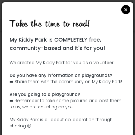
Take the time to read!
Locate on Google Maps
|
| |
My Kiddy Park is COMPLETELY free,
This park has not yet been visited!
community-based and it's for you!
Your turn !
Be the adventurer who discovers this
We created My Kiddy Park for you as a volunteer!
park first!
Do you have any information on playgrounds?
➡️ Share them with the community on My Kiddy Park!
Add the name
Add pictures
Are you going to a playground?
Add a
Add the
➡️ Remember to take some pictures and post them
description
equipment
to us, we are counting on you!
My Kiddy Park is all about collaboration through
sharing 😉
Gran Parque El Balcón