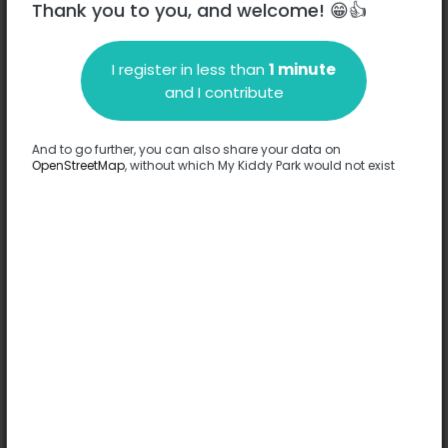
Thank you to you, and welcome! 😁👍
I register in less than
1 minute
Description
and I contribute
No information has been provided about this park.
Complete
And to go further, you can also share your data on
OpenStreetMap
, without which My Kiddy Park would not exist
Options
No option has been provided about this park.
Complete
Comments
(0)