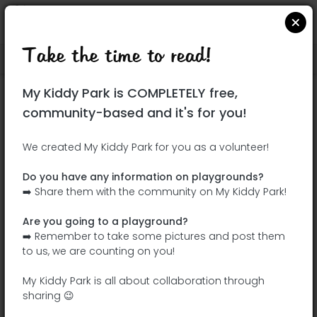
Take the time to read!
Locate on Google Maps
|
| |
My Kiddy Park is COMPLETELY free,
This park has not yet been visited!
community-based and it's for you!
Your turn !
Be the adventurer who discovers this
We created My Kiddy Park for you as a volunteer!
park first!
Do you have any information on playgrounds?
➡️ Share them with the community on My Kiddy Park!
Add the name
Add pictures
Are you going to a playground?
Add a
Add the
➡️ Remember to take some pictures and post them
description
equipment
to us, we are counting on you!
My Kiddy Park is all about collaboration through
sharing 😉
Parque Norte