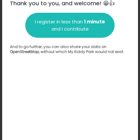
Thank you to you, and welcome! 😁👍
I register in less than
1 minute
Description
and I contribute
No information has been provided about this park.
Complete
And to go further, you can also share your data on
OpenStreetMap
, without which My Kiddy Park would not exist
Options
No option has been provided about this park.
Complete
Comments
(0)