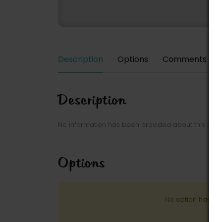
Description
Options
Comments
Description
No information has been provided about this park
Options
No option has be