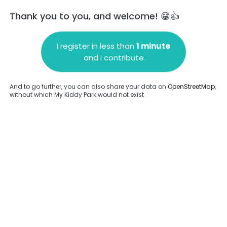
Thank you to you, and welcome! 😁👍
I register in less than
1 minute
and I contribute
Add a comment
And to go further, you can also share your data on
OpenStreetMap
,
without which My Kiddy Park would not exist
.
Complete
en provided about this park.
Complete