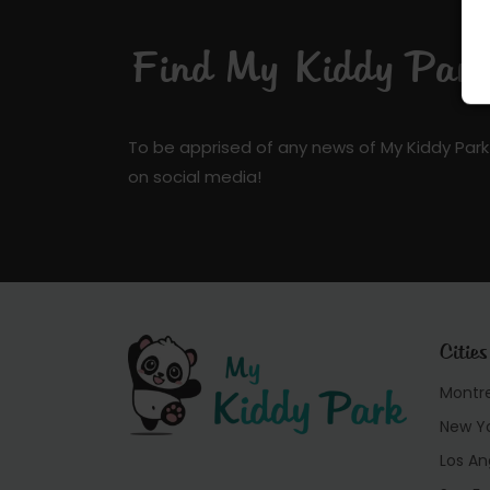
Find My Kiddy Park 
To be apprised of any news of My Kiddy Park
on social media!
Cities
Montr
New Y
Los An