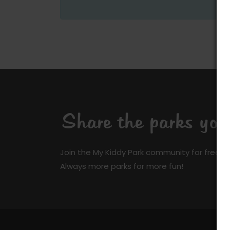
Share the parks yo
Join the My Kiddy Park community for free a
Always more parks for more fun!