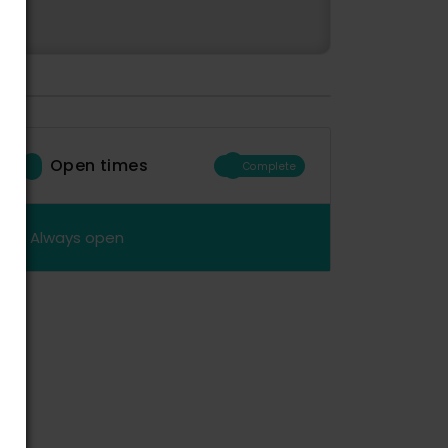
Open times
Complete
Always open