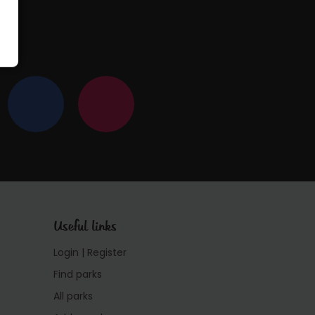
Useful links
Login | Register
Find parks
All parks