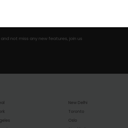
on social media!
 and not miss any new features, join us
eal
New Delhi
ork
Toronto
geles
Oslo