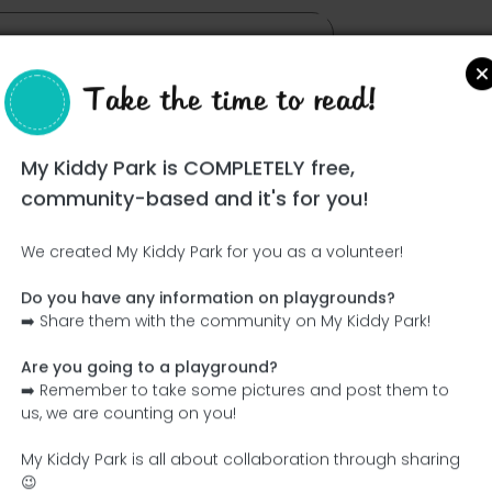
Take the time to read!
My Kiddy Park is COMPLETELY free,
community-based and it's for you!
We created My Kiddy Park for you as a volunteer!
Do you have any information on playgrounds?
Ce parc n'a pas encore été visité ! À toi de jouer !
➡️ Share them with the community on My Kiddy Park!
Soit l'aventurier qui découvre ce parc en premier !
Are you going to a playground?
➡️ Remember to take some pictures and post them to
Add the name
Add pictures
us, we are counting on you!
Add a description
Add the equipment
My Kiddy Park is all about collaboration through sharing
😉