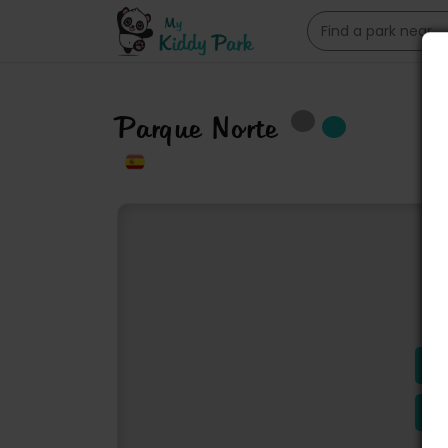
Parque Norte