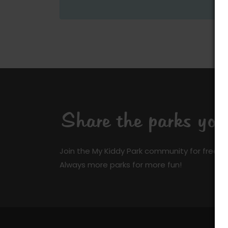
Share the parks yo
Join the My Kiddy Park community for free a
Always more parks for more fun!