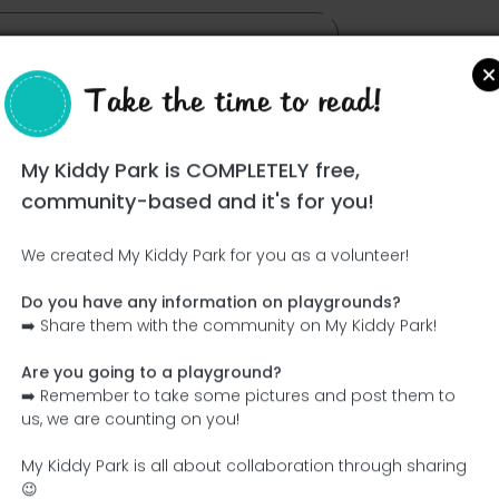
Take the time to read!
My Kiddy Park is COMPLETELY free,
community-based and it's for you!
We created My Kiddy Park for you as a volunteer!
Do you have any information on playgrounds?
Ce parc n'a pas encore été visité ! À toi de jouer !
➡️ Share them with the community on My Kiddy Park!
Soit l'aventurier qui découvre ce parc en premier !
Are you going to a playground?
➡️ Remember to take some pictures and post them to
Add the name
Add pictures
us, we are counting on you!
Add a description
Add the equipment
My Kiddy Park is all about collaboration through sharing
😉