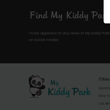
Find My Kiddy Park 
To be apprised of any news of My Kiddy Park
on social media!
Cities
Montr
New Y
Los An