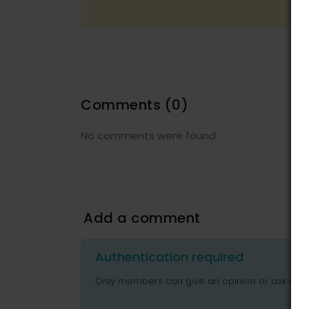
Comments
(0)
No comments were found.
Add a comment
Authentication required
Only members can give an opinion or ask ques