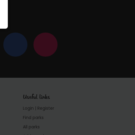
Useful links
Login | Register
Find parks
All parks