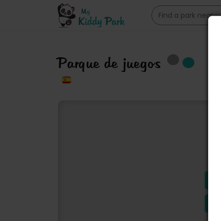
Parque de juegos