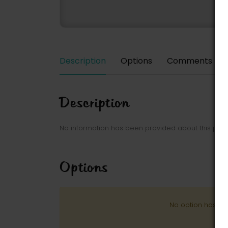
Description
Options
Comments
Description
No information has been provided about this park
Options
No option has be