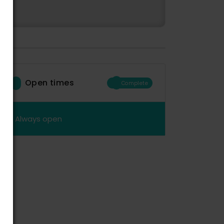
Open times
Complete
Always open