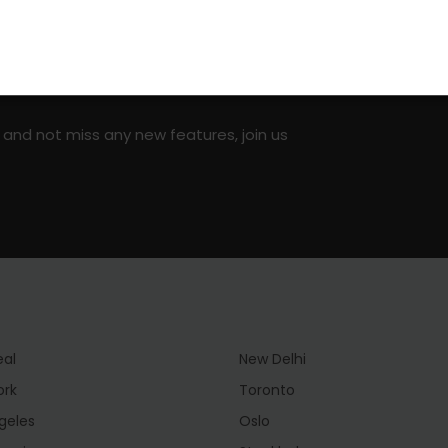
on social media!
 and not miss any new features, join us
eal
New Delhi
ork
Toronto
geles
Oslo