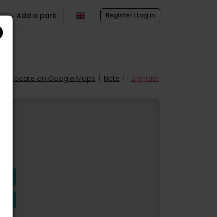
Add a park
Register | Log in
Locate on Google Maps
|
Note
| |
Signaler