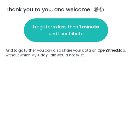
Thank you to you, and welcome! 😁👍
I register in less than
1 minute
and I contribute
Add a comment
And to go further, you can also share your data on
OpenStreetMap
,
without which My Kiddy Park would not exist
.
Complete
en provided about this park.
Complete