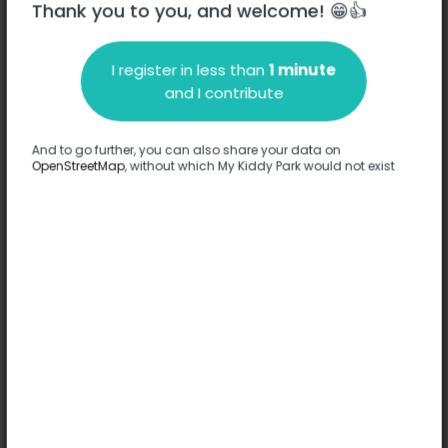
Thank you to you, and welcome! 😁👍
I register in less than
1 minute
and I contribute
Description
And to go further, you can also share your data on
No information has been provided about this park.
OpenStreetMap
, without which My Kiddy Park would not exist
Complete
Options
No option has been provided about this park.
Complete
Comments
(0)