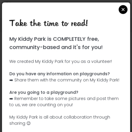
Take the time to read!
Locate on Google Maps
|
| |
My Kiddy Park is COMPLETELY free,
This park has not yet been visited!
community-based and it's for you!
Your turn !
Be the adventurer who discovers this
We created My Kiddy Park for you as a volunteer!
park first!
Do you have any information on playgrounds?
➡️ Share them with the community on My Kiddy Park!
Add the name
Add pictures
Are you going to a playground?
Add a
Add the
➡️ Remember to take some pictures and post them
description
equipment
to us, we are counting on you!
My Kiddy Park is all about collaboration through
sharing 😉
Jardín de Francisco Javier Sáenz de Oiza