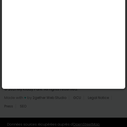
Dublin
Useful links
Login | Register
Find parks
All parks
Add a park
Contact us
© 2021 My Kiddy Park. All rights reserved.
Made with
♥
by
2gether Web Studio
GCU
Legal Notice
Press
SEO
Données sources récupérées auprès d'
OpenStreetMap