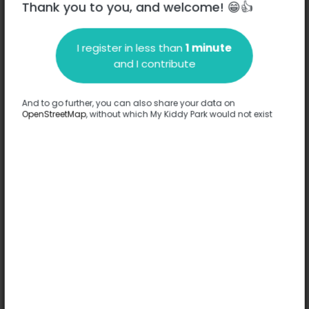
Thank you to you, and welcome! 😁👍
I register in less than
1 minute
Description
and I contribute
No information has been provided about this park.
Complete
And to go further, you can also share your data on
OpenStreetMap
, without which My Kiddy Park would not exist
Options
No option has been provided about this park.
Complete
Comments
(0)