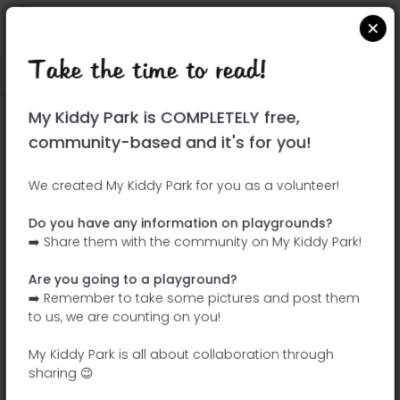
Take the time to read!
Locate on Google Maps
|
| |
My Kiddy Park is COMPLETELY free,
This park has not yet been visited!
community-based and it's for you!
Your turn !
Be the adventurer who discovers this
We created My Kiddy Park for you as a volunteer!
park first!
Do you have any information on playgrounds?
➡️ Share them with the community on My Kiddy Park!
Add the name
Add pictures
Are you going to a playground?
Add a
Add the
➡️ Remember to take some pictures and post them
description
equipment
to us, we are counting on you!
My Kiddy Park is all about collaboration through
sharing 😉
La Pinada