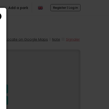
Add a park
Register | Log in
Locate on Google Maps
|
Note
| |
Signaler