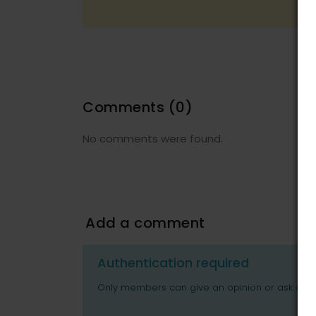
Comments
(0)
No comments were found.
Add a comment
Authentication required
Only members can give an opinion or ask ques