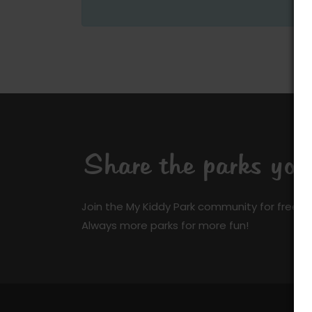
Share the parks yo
Join the My Kiddy Park community for free a
Always more parks for more fun!