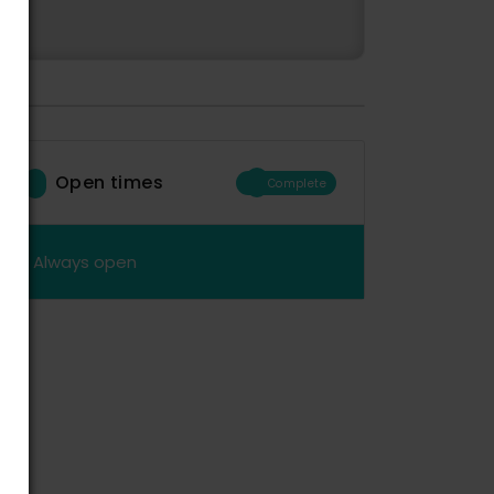
Open times
Complete
Always open