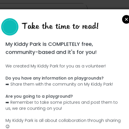
Take the time to read!
My Kiddy Park is COMPLETELY free,
community-based and it's for you!
We created My Kiddy Park for you as a volunteer!
Do you have any information on playgrounds?
Ce parc n'a pas encore été visité ! À toi de jouer !
➡️ Share them with the community on My Kiddy Park!
Soit l'aventurier qui découvre ce parc en premier !
Are you going to a playground?
➡️ Remember to take some pictures and post them to
Add the name
Add pictures
us, we are counting on you!
Add a description
Add the equipment
My Kiddy Park is all about collaboration through sharing
😉