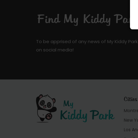
Find My Kiddy Park 
To be apprised of any news of My Kiddy Park
on social media!
Cities
Montr
New Y
Los An