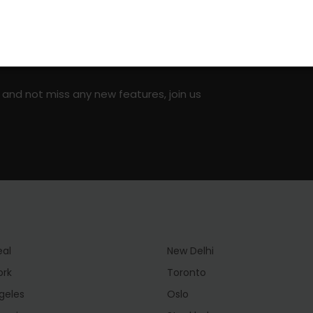
on social media!
 and not miss any new features, join us
eal
New Delhi
ork
Toronto
geles
Oslo