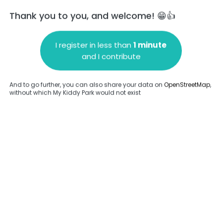
Thank you to you, and welcome! 😁👍
I register in less than
1 minute
and I contribute
Add a comment
And to go further, you can also share your data on
OpenStreetMap
,
without which My Kiddy Park would not exist
.
Complete
en provided about this park.
Complete