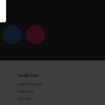
Useful links
Login | Register
Find parks
All parks