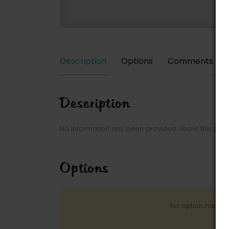
Description
Options
Comments
Description
No information has been provided about this park
Options
No option has be