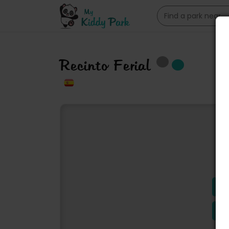
Recinto Ferial