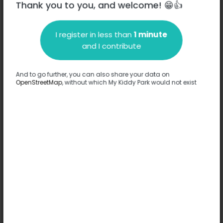
Thank you to you, and welcome! 😁👍
I register in less than
1 minute
Description
and I contribute
No information has been provided about this park.
Complete
And to go further, you can also share your data on
OpenStreetMap
, without which My Kiddy Park would not exist
Options
No option has been provided about this park.
Complete
Comments
(0)