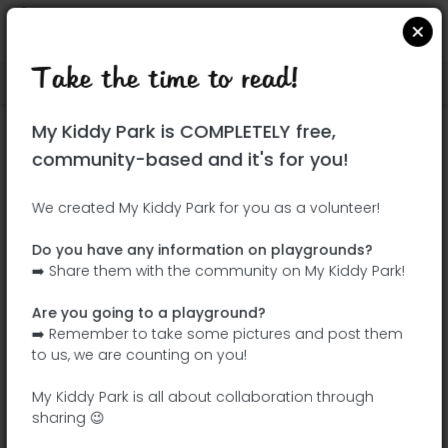
Take the time to read!
Locate on Google Maps
|
| |
My Kiddy Park is COMPLETELY free,
This park has not yet been visited!
community-based and it's for you!
Your turn !
Be the adventurer who discovers this
We created My Kiddy Park for you as a volunteer!
park first!
Do you have any information on playgrounds?
➡️ Share them with the community on My Kiddy Park!
Add the name
Add pictures
Are you going to a playground?
Add a
Add the
➡️ Remember to take some pictures and post them
description
equipment
to us, we are counting on you!
My Kiddy Park is all about collaboration through
sharing 😉
Parque Sofía de Grecia II