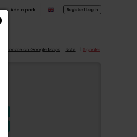
Add a park
Register | Log in
Locate on Google Maps
|
Note
| |
Signaler