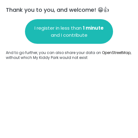
Thank you to you, and welcome! 😁👍
I register in less than
1 minute
and I contribute
Add a comment
And to go further, you can also share your data on
OpenStreetMap
,
without which My Kiddy Park would not exist
.
Complete
en provided about this park.
Complete