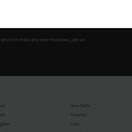
on social media!
 and not miss any new features, join us
eal
New Delhi
ork
Toronto
geles
Oslo