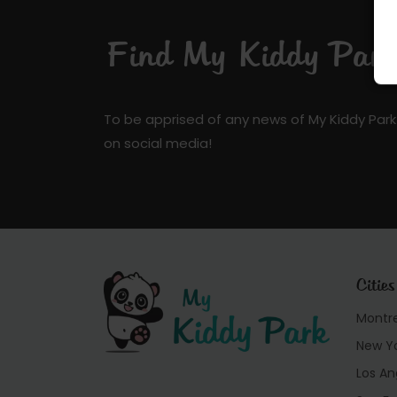
Find My Kiddy Park 
To be apprised of any news of My Kiddy Park
on social media!
Cities
Montr
New Y
Los An