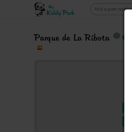
Parque de La Ribota