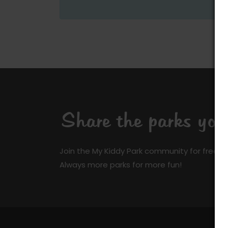
Share the parks yo
Join the My Kiddy Park community for free a
Always more parks for more fun!