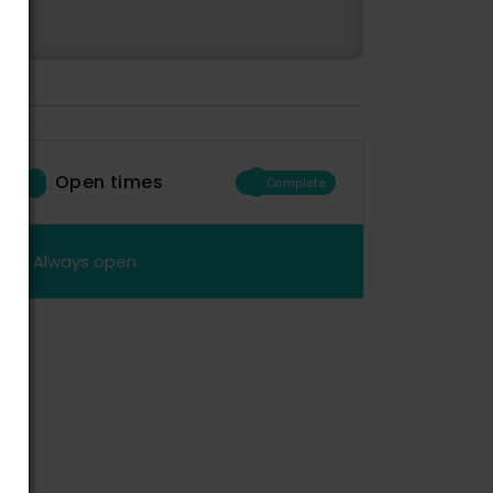
Open times
Complete
Always open