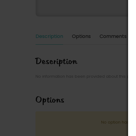
Description
Options
Comments
Description
No information has been provided about this park
Options
No option has be