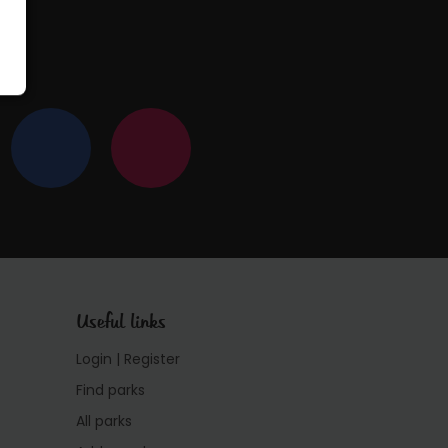
Useful links
Login | Register
Find parks
All parks