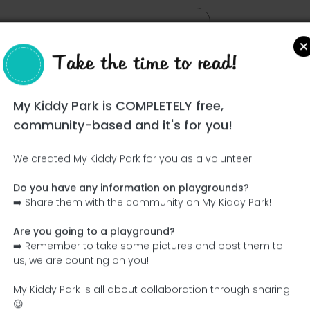
Take the time to read!
My Kiddy Park is COMPLETELY free,
community-based and it's for you!
We created My Kiddy Park for you as a volunteer!
Do you have any information on playgrounds?
Ce parc n'a pas encore été visité ! À toi de jouer !
➡️ Share them with the community on My Kiddy Park!
Soit l'aventurier qui découvre ce parc en premier !
Are you going to a playground?
➡️ Remember to take some pictures and post them to
Add the name
Add pictures
us, we are counting on you!
Add a description
Add the equipment
My Kiddy Park is all about collaboration through sharing
😉