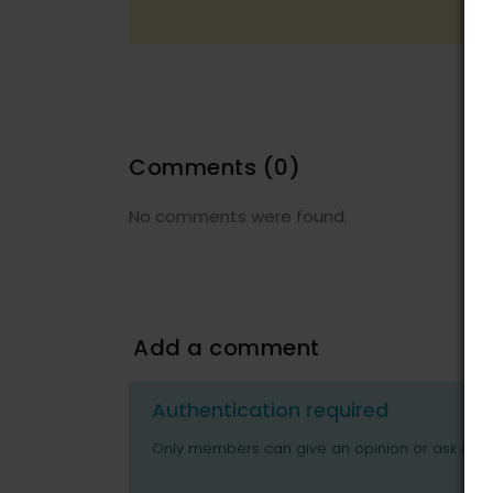
Comments
(0)
No comments were found.
Add a comment
Authentication required
Only members can give an opinion or ask ques